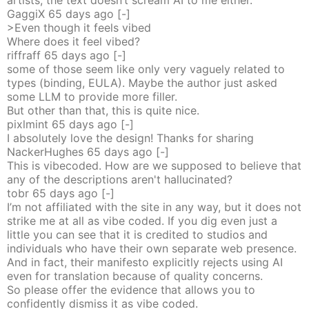
artists, the text doesn’t scream AI to me either.
GaggiX
65 days
ago
[-]
>Even though it feels vibed
Where does it feel vibed?
riffraff
65 days
ago
[-]
some of those seem like only very vaguely related to
types (binding, EULA). Maybe the author just asked
some LLM to provide more filler.
But other than that, this is quite nice.
pixlmint
65 days
ago
[-]
I absolutely love the design! Thanks for sharing
NackerHughes
65 days
ago
[-]
This is vibecoded. How are we supposed to believe that
any of the descriptions aren't hallucinated?
tobr
65 days
ago
[-]
I’m not affiliated with the site in any way, but it does not
strike me at all as vibe coded. If you dig even just a
little you can see that it is credited to studios and
individuals who have their own separate web presence.
And in fact, their manifesto explicitly rejects using AI
even for translation because of quality concerns.
So please offer the evidence that allows you to
confidently dismiss it as vibe coded.