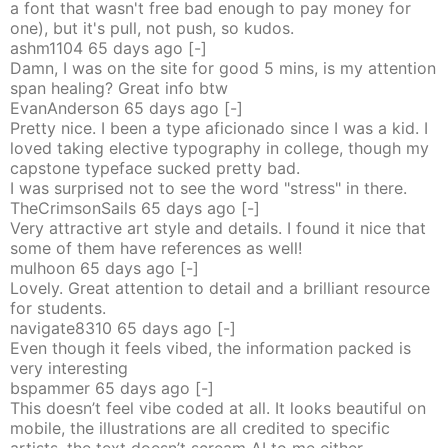
a font that wasn't free bad enough to pay money for
one), but it's pull, not push, so kudos.
ashm1104
65 days
ago
[-]
Damn, I was on the site for good 5 mins, is my attention
span healing? Great info btw
EvanAnderson
65 days
ago
[-]
Pretty nice. I been a type aficionado since I was a kid. I
loved taking elective typography in college, though my
capstone typeface sucked pretty bad.
I was surprised not to see the word "stress" in there.
TheCrimsonSails
65 days
ago
[-]
Very attractive art style and details. I found it nice that
some of them have references as well!
mulhoon
65 days
ago
[-]
Lovely. Great attention to detail and a brilliant resource
for students.
navigate8310
65 days
ago
[-]
Even though it feels vibed, the information packed is
very interesting
bspammer
65 days
ago
[-]
This doesn’t feel vibe coded at all. It looks beautiful on
mobile, the illustrations are all credited to specific