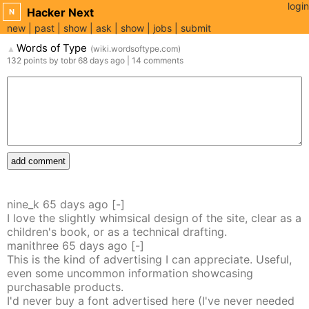
login
Hacker Next
N
new
past
show
ask
show
jobs
submit
Words of Type
(
wiki.wordsoftype.com
)
▲
132
points
by
tobr
68 days
ago
|
14
comments
add comment
nine_k
65 days
ago
[-]
I love the slightly whimsical design of the site, clear as a
children's book, or as a technical drafting.
manithree
65 days
ago
[-]
This is the kind of advertising I can appreciate. Useful,
even some uncommon information showcasing
purchasable products.
I'd never buy a font advertised here (I've never needed