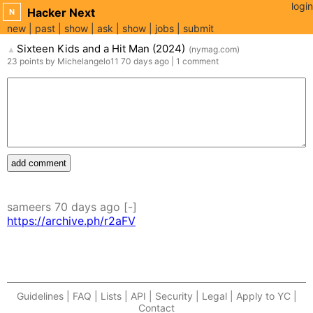
login
Hacker Next
N
new
past
show
ask
show
jobs
submit
Sixteen Kids and a Hit Man (2024)
(
nymag.com
)
▲
23
points
by
Michelangelo11
70 days
ago
|
1
comment
add comment
sameers
70 days
ago
[-]
https://archive.ph/r2aFV
Guidelines | FAQ | Lists | API | Security | Legal | Apply to YC |
Contact