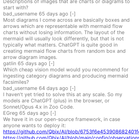
Descriptions of images that are charts or diagrams to
start with?
bad_username
65 days
ago
[-]
Most diagrams I come across are basically boxes and
arrows which are representable with mermaid flow
charts without losing information. The layout of the
mermaid will usually look differently, but that is not
typically what matters. ChatGPT is quite good in
creating mermaid flow charts from random box and
arrow diagram images.
gatlin
65 days
ago
[-]
Which cheap vision model would you recommend for
ingesting category diagrams and producing mermaid
facsimiles?
bad_username
64 days
ago
[-]
I haven't yet tried to solve this at any scale. So my
models are ChatGPT (plus) in the browser, or
Sonnet/Opus 4.x in Zoo Code.
EGreg
65 days
ago
[-]
We have it in our open-source framework, in case
anyone wants to deploy it:
https://github.com/Qbix/AI/blob/6753f6e453908682401f
https://github.com/Qbix/AI/blob/main/config/observations.