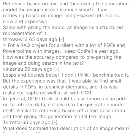
Retrieving based on text and then giving the generation
model the image instead is much smarter than
retrieving based on image. Image-based retrieval is
slow and expensive.
Same with giving the model an image vs a structured
representation of it.
throwaw12
65 days
ago
[-]
> For a RAG project for a client with a lot of PDFs and
Powerpoints with images, I used ColPali a year ago
How was the accuracy compared to pre-parsing the
image and doing search in the text?
vinzenzu
65 days
ago
[-]
Leaps and bounds better! I don't think I benchmarked it.
But the experience was that it was able to find small
details in PDFs, in technical diagrams, and this was
really not captured well at all with OCR.
In general, OCR I think should be used more as an add-
on to retrieve data, not given to the generation model
itself. Similar to retrieving based off a text description
and then giving the generation model the image.
Terretta
65 days
ago
[-]
What does Mermaid text description of an image mean?