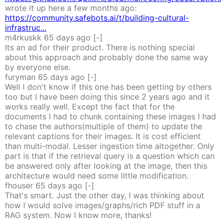
wrote it up here a few months ago:
https://community.safebots.ai/t/building-cultural-
infrastruc...
m4rkuskk
65 days
ago
[-]
Its an ad for their product. There is nothing special
about this approach and probably done the same way
by everyone else.
furyman
65 days
ago
[-]
Well I don't know if this one has been getting by others
too but I have been doing this since 2 years ago and it
works really well. Except the fact that for the
documents I had to chunk containing these images I had
to chase the authors(multiple of them) to update the
relevant captions for their images. It is cost efficient
than multi-modal. Lesser ingestion time altogether. Only
part is that if the retrieval query is a question which can
be answered only after looking at the image, then this
architecture would need some little modification.
fhouser
65 days
ago
[-]
That's smart. Just the other day, I was thinking about
how I would solve images/graphs/rich PDF stuff in a
RAG system. Now I know more, thanks!