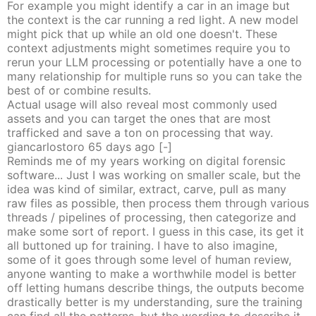
For example you might identify a car in an image but
the context is the car running a red light. A new model
might pick that up while an old one doesn't. These
context adjustments might sometimes require you to
rerun your LLM processing or potentially have a one to
many relationship for multiple runs so you can take the
best of or combine results.
Actual usage will also reveal most commonly used
assets and you can target the ones that are most
trafficked and save a ton on processing that way.
giancarlostoro
65 days
ago
[-]
Reminds me of my years working on digital forensic
software... Just I was working on smaller scale, but the
idea was kind of similar, extract, carve, pull as many
raw files as possible, then process them through various
threads / pipelines of processing, then categorize and
make some sort of report. I guess in this case, its get it
all buttoned up for training. I have to also imagine,
some of it goes through some level of human review,
anyone wanting to make a worthwhile model is better
off letting humans describe things, the outputs become
drastically better is my understanding, sure the training