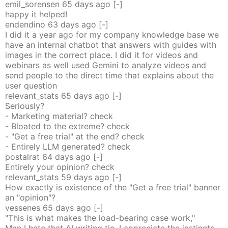
emil_sorensen
65 days
ago
[-]
happy it helped!
endendino
63 days
ago
[-]
I did it a year ago for my company knowledge base we
have an internal chatbot that answers with guides with
images in the correct place. I did it for videos and
webinars as well used Gemini to analyze videos and
send people to the direct time that explains about the
user question
relevant_stats
65 days
ago
[-]
Seriously?
- Marketing material? check
- Bloated to the extreme? check
- "Get a free trial" at the end? check
- Entirely LLM generated? check
postalrat
64 days
ago
[-]
Entirely your opinion? check
relevant_stats
59 days
ago
[-]
How exactly is existence of the "Get a free trial" banner
an "opinion"?
vessenes
65 days
ago
[-]
"This is what makes the load-bearing case work,"