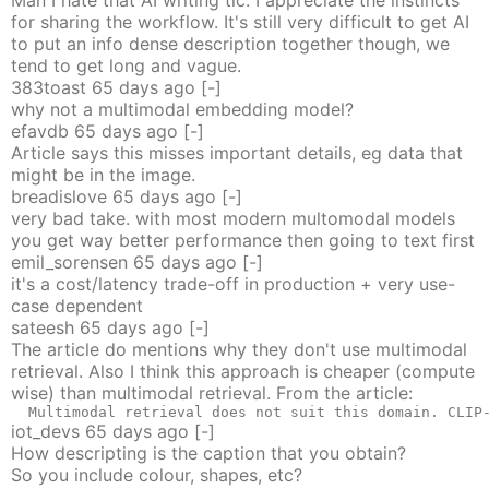
Man I hate that AI writing tic. I appreciate the instincts
for sharing the workflow. It's still very difficult to get AI
to put an info dense description together though, we
tend to get long and vague.
383toast
65 days
ago
[-]
why not a multimodal embedding model?
efavdb
65 days
ago
[-]
Article says this misses important details, eg data that
might be in the image.
breadislove
65 days
ago
[-]
very bad take. with most modern multomodal models
you get way better performance then going to text first
emil_sorensen
65 days
ago
[-]
it's a cost/latency trade-off in production + very use-
case dependent
sateesh
65 days
ago
[-]
The article do mentions why they don't use multimodal
retrieval. Also I think this approach is cheaper (compute
wise) than multimodal retrieval. From the article:
  Multimodal retrieval does not suit this domain. CLIP
iot_devs
65 days
ago
[-]
How descripting is the caption that you obtain?
So you include colour, shapes, etc?