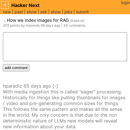
login
Hacker Next
N
new
past
show
ask
show
jobs
submit
How we index images for RAG
(
kapa.ai
)
▲
205
points
by
mooreds
66 days
ago
|
30
comments
add comment
hparadiz
65 days
ago
[-]
With media ingestion this is called "eager" processing.
Historically for things like pulling thumbnails for images
/ video and pre-generating common sizes for things.
This follows the same pattern and makes all the sense
in the world. My only concern is that due to the non
deterministic nature of LLMs new models will reveal
new information about your data.