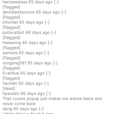
hanzeweiasa
65 days
ago
[-]
[flagged]
davidladdsource
65 days
ago
[-]
[flagged]
infoinlet
65 days
ago
[-]
[flagged]
justacatbot
66 days
ago
[-]
[flagged]
haeseong
65 days
ago
[-]
[flagged]
sanreds
65 days
ago
[-]
[flagged]
songting591
65 days
ago
[-]
[flagged]
EvanXue
65 days
ago
[-]
[flagged]
factden
65 days
ago
[-]
[dead]
hparadiz
66 days
ago
[-]
That cookie popup just makes me wanna leave and
never come back
dang
65 days
ago
[-]
I think they've fixed it now.