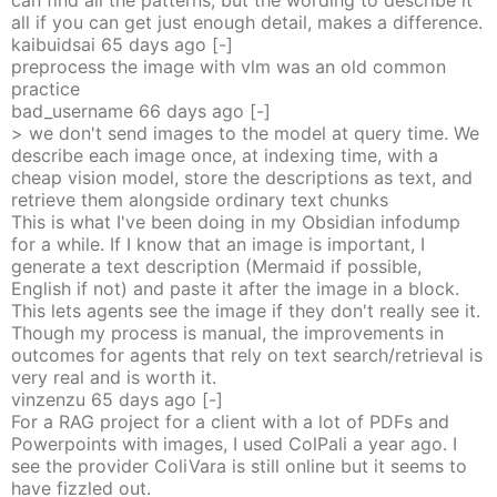
can find all the patterns, but the wording to describe it
all if you can get just enough detail, makes a difference.
kaibuidsai
65 days
ago
[-]
preprocess the image with vlm was an old common
practice
bad_username
66 days
ago
[-]
> we don't send images to the model at query time. We
describe each image once, at indexing time, with a
cheap vision model, store the descriptions as text, and
retrieve them alongside ordinary text chunks
This is what I've been doing in my Obsidian infodump
for a while. If I know that an image is important, I
generate a text description (Mermaid if possible,
English if not) and paste it after the image in a block.
This lets agents see the image if they don't really see it.
Though my process is manual, the improvements in
outcomes for agents that rely on text search/retrieval is
very real and is worth it.
vinzenzu
65 days
ago
[-]
For a RAG project for a client with a lot of PDFs and
Powerpoints with images, I used ColPali a year ago. I
see the provider ColiVara is still online but it seems to
have fizzled out.