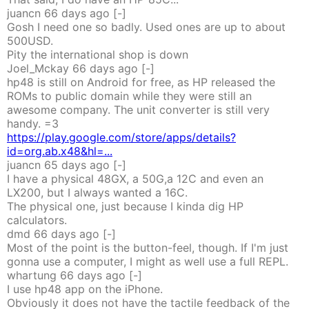
juancn
66 days
ago
[-]
Gosh I need one so badly. Used ones are up to about
500USD.
Pity the international shop is down
Joel_Mckay
66 days
ago
[-]
hp48 is still on Android for free, as HP released the
ROMs to public domain while they were still an
awesome company. The unit converter is still very
handy. =3
https://play.google.com/store/apps/details?
id=org.ab.x48&hl=...
juancn
65 days
ago
[-]
I have a physical 48GX, a 50G,a 12C and even an
LX200, but I always wanted a 16C.
The physical one, just because I kinda dig HP
calculators.
dmd
66 days
ago
[-]
Most of the point is the button-feel, though. If I'm just
gonna use a computer, I might as well use a full REPL.
whartung
66 days
ago
[-]
I use hp48 app on the iPhone.
Obviously it does not have the tactile feedback of the