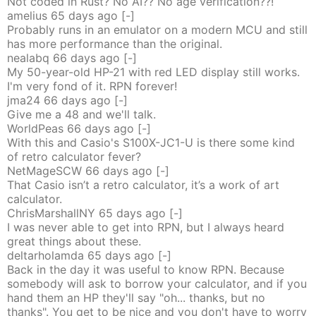
Not coded in Rust? No AI?? No age verification??!
amelius
65 days
ago
[-]
Probably runs in an emulator on a modern MCU and still
has more performance than the original.
nealabq
66 days
ago
[-]
My 50-year-old HP-21 with red LED display still works.
I'm very fond of it. RPN forever!
jma24
66 days
ago
[-]
Give me a 48 and we'll talk.
WorldPeas
66 days
ago
[-]
With this and Casio's S100X-JC1-U is there some kind
of retro calculator fever?
NetMageSCW
66 days
ago
[-]
That Casio isn’t a retro calculator, it’s a work of art
calculator.
ChrisMarshallNY
65 days
ago
[-]
I was never able to get into RPN, but I always heard
great things about these.
deltarholamda
65 days
ago
[-]
Back in the day it was useful to know RPN. Because
somebody will ask to borrow your calculator, and if you
hand them an HP they'll say "oh... thanks, but no
thanks". You get to be nice and you don't have to worry