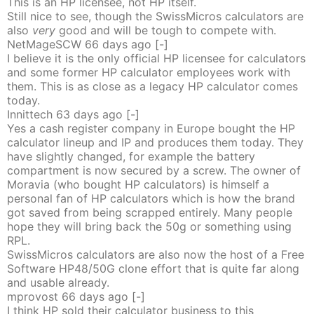
This is an HP licensee, not HP itself.
Still nice to see, though the SwissMicros calculators are
also
very
good and will be tough to compete with.
NetMageSCW
66 days
ago
[-]
I believe it is the only official HP licensee for calculators
and some former HP calculator employees work with
them. This is as close as a legacy HP calculator comes
today.
Innittech
63 days
ago
[-]
Yes a cash register company in Europe bought the HP
calculator lineup and IP and produces them today. They
have slightly changed, for example the battery
compartment is now secured by a screw. The owner of
Moravia (who bought HP calculators) is himself a
personal fan of HP calculators which is how the brand
got saved from being scrapped entirely. Many people
hope they will bring back the 50g or something using
RPL.
SwissMicros calculators are also now the host of a Free
Software HP48/50G clone effort that is quite far along
and usable already.
mprovost
66 days
ago
[-]
I think HP sold their calculator business to this