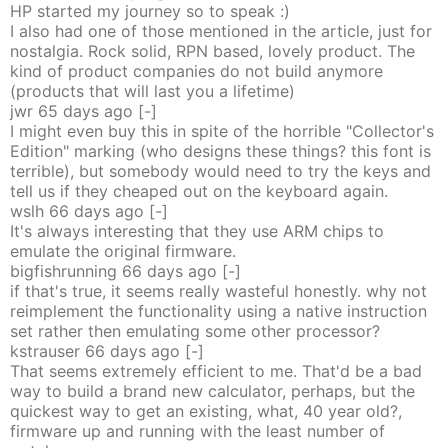
HP started my journey so to speak :)
I also had one of those mentioned in the article, just for
nostalgia. Rock solid, RPN based, lovely product. The
kind of product companies do not build anymore
(products that will last you a lifetime)
jwr
65 days
ago
[-]
I might even buy this in spite of the horrible "Collector's
Edition" marking (who designs these things? this font is
terrible), but somebody would need to try the keys and
tell us if they cheaped out on the keyboard again.
wslh
66 days
ago
[-]
It's always interesting that they use ARM chips to
emulate the original firmware.
bigfishrunning
66 days
ago
[-]
if that's true, it seems really wasteful honestly. why not
reimplement the functionality using a native instruction
set rather then emulating some other processor?
kstrauser
66 days
ago
[-]
That seems extremely efficient to me. That'd be a bad
way to build a brand new calculator, perhaps, but the
quickest way to get an existing, what, 40 year old?,
firmware up and running with the least number of