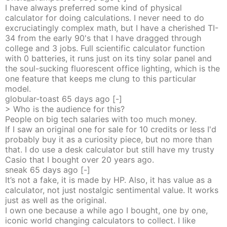
I have always preferred some kind of physical
calculator for doing calculations. I never need to do
excruciatingly complex math, but I have a cherished TI-
34 from the early 90's that I have dragged through
college and 3 jobs. Full scientific calculator function
with 0 batteries, it runs just on its tiny solar panel and
the soul-sucking fluorescent office lighting, which is the
one feature that keeps me clung to this particular
model.
globular-toast
65 days
ago
[-]
> Who is the audience for this?
People on big tech salaries with too much money.
If I saw an original one for sale for 10 credits or less I'd
probably buy it as a curiosity piece, but no more than
that. I do use a desk calculator but still have my trusty
Casio that I bought over 20 years ago.
sneak
65 days
ago
[-]
It’s not a fake, it is made by HP. Also, it has value as a
calculator, not just nostalgic sentimental value. It works
just as well as the original.
I own one because a while ago I bought, one by one,
iconic world changing calculators to collect. I like