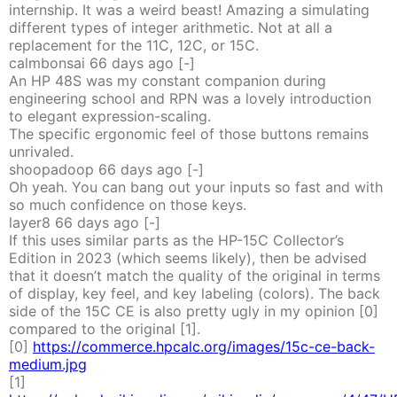
internship. It was a weird beast! Amazing a simulating
different types of integer arithmetic. Not at all a
replacement for the 11C, 12C, or 15C.
calmbonsai
66 days
ago
[-]
An HP 48S was my constant companion during
engineering school and RPN was a lovely introduction
to elegant expression-scaling.
The specific ergonomic feel of those buttons remains
unrivaled.
shoopadoop
66 days
ago
[-]
Oh yeah. You can bang out your inputs so fast and with
so much confidence on those keys.
layer8
66 days
ago
[-]
If this uses similar parts as the HP-15C Collector’s
Edition in 2023 (which seems likely), then be advised
that it doesn’t match the quality of the original in terms
of display, key feel, and key labeling (colors). The back
side of the 15C CE is also pretty ugly in my opinion [0]
compared to the original [1].
[0]
https://commerce.hpcalc.org/images/15c-ce-back-
medium.jpg
[1]