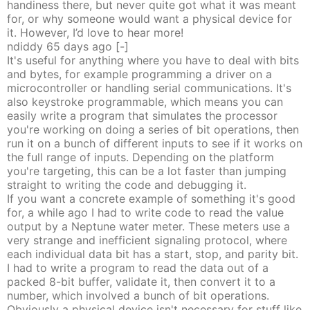
handiness there, but never quite got what it was meant
for, or why someone would want a physical device for
it. However, I’d love to hear more!
ndiddy
65 days
ago
[-]
It's useful for anything where you have to deal with bits
and bytes, for example programming a driver on a
microcontroller or handling serial communications. It's
also keystroke programmable, which means you can
easily write a program that simulates the processor
you're working on doing a series of bit operations, then
run it on a bunch of different inputs to see if it works on
the full range of inputs. Depending on the platform
you're targeting, this can be a lot faster than jumping
straight to writing the code and debugging it.
If you want a concrete example of something it's good
for, a while ago I had to write code to read the value
output by a Neptune water meter. These meters use a
very strange and inefficient signaling protocol, where
each individual data bit has a start, stop, and parity bit.
I had to write a program to read the data out of a
packed 8-bit buffer, validate it, then convert it to a
number, which involved a bunch of bit operations.
Obviously a physical device isn't necessary for stuff like