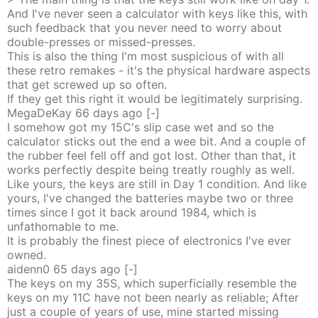
And I've never seen a calculator with keys like this, with
such feedback that you never need to worry about
double-presses or missed-presses.
This is also the thing I'm most suspicious of with all
these retro remakes - it's the physical hardware aspects
that get screwed up so often.
If they get this right it would be legitimately surprising.
MegaDeKay
66 days
ago
[-]
I somehow got my 15C's slip case wet and so the
calculator sticks out the end a wee bit. And a couple of
the rubber feel fell off and got lost. Other than that, it
works perfectly despite being treatly roughly as well.
Like yours, the keys are still in Day 1 condition. And like
yours, I've changed the batteries maybe two or three
times since I got it back around 1984, which is
unfathomable to me.
It is probably the finest piece of electronics I've ever
owned.
aidenn0
65 days
ago
[-]
The keys on my 35S, which superficially resemble the
keys on my 11C have not been nearly as reliable; After
just a couple of years of use, mine started missing