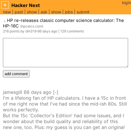
login
Hacker Next
N
new
past
show
ask
show
jobs
submit
HP re-releases classic computer science calculator: The
▲
HP-16C
(
hpcalcs.com
)
216
points
by
dm319
66 days
ago
|
129
comments
add comment
jamesgill
66 days
ago
[-]
I'm a lifelong fan of HP calculators. I have a 15c in front
of me right now that I've had since the mid-ish 80s. Still
works perfectly.
But the 15c 'Collector's Edition' had some issues, and I
wonder about the build quality and reliability of this
new one, too. Plus: my guess is you can get an
original