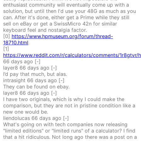
enthusiast community will eventually come up with a
solution, but until then I'd use your 48G as much as you
can. After it's done, either get a Prime while they still
sell on eBay or get a SwissMicro 42n for similar
keyboard feel and nostalgia factor.
[0]
https://www.hpmuseum.org/forum/thread-
18710.html
[1]
https://www.reddit.com/r/calculators/comments/1r8gtvr/h
66 days
ago
[-]
layer8
66 days
ago
[-]
I’d pay that much, but alas.
intrasight
66 days
ago
[-]
They can be found on ebay.
layer8
66 days
ago
[-]
I have two originals, which is why I could make the
comparison, but they are not in pristine condition like a
new one would be.
liendolucas
66 days
ago
[-]
What's going on with tech companies now releasing
"limited editions" or "limited runs" of a calculator? I find
that a hit ridiculous. Not long ago there was a post on a