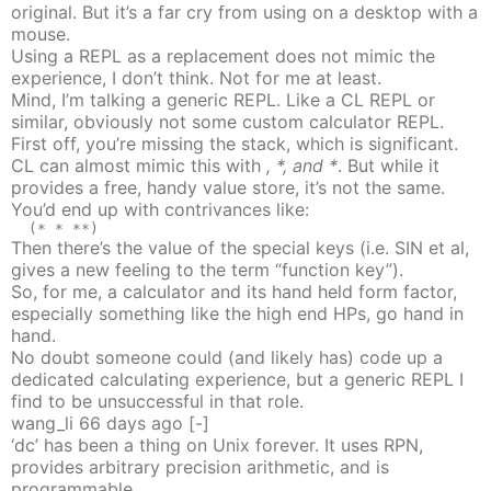
original. But it’s a far cry from using on a desktop with a
mouse.
Using a REPL as a replacement does not mimic the
experience, I don’t think. Not for me at least.
Mind, I’m talking a generic REPL. Like a CL REPL or
similar, obviously not some custom calculator REPL.
First off, you’re missing the stack, which is significant.
CL can almost mimic this with
, *, and *
. But while it
provides a free, handy value store, it’s not the same.
You’d end up with contrivances like:
Then there’s the value of the special keys (i.e. SIN et al,
gives a new feeling to the term “function key”).
So, for me, a calculator and its hand held form factor,
especially something like the high end HPs, go hand in
hand.
No doubt someone could (and likely has) code up a
dedicated calculating experience, but a generic REPL I
find to be unsuccessful in that role.
wang_li
66 days
ago
[-]
‘dc’ has been a thing on Unix forever. It uses RPN,
provides arbitrary precision arithmetic, and is
programmable.