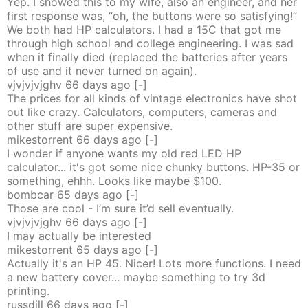
Yep. I showed this to my wife, also an engineer, and her
first response was, “oh, the buttons were so satisfying!”
We both had HP calculators. I had a 15C that got me
through high school and college engineering. I was sad
when it finally died (replaced the batteries after years
of use and it never turned on again).
vjvjvjvjghv
66 days
ago
[-]
The prices for all kinds of vintage electronics have shot
out like crazy. Calculators, computers, cameras and
other stuff are super expensive.
mikestorrent
66 days
ago
[-]
I wonder if anyone wants my old red LED HP
calculator... it's got some nice chunky buttons. HP-35 or
something, ehhh. Looks like maybe $100.
bombcar
65 days
ago
[-]
Those are cool - I’m sure it’d sell eventually.
vjvjvjvjghv
66 days
ago
[-]
I may actually be interested
mikestorrent
65 days
ago
[-]
Actually it's an HP 45. Nicer! Lots more functions. I need
a new battery cover... maybe something to try 3d
printing.
russdill
66 days
ago
[-]