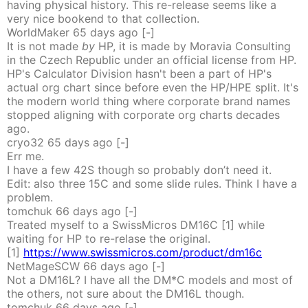
having physical history. This re-release seems like a
very nice bookend to that collection.
WorldMaker
65 days
ago
[-]
It is not made
by
HP, it is made by Moravia Consulting
in the Czech Republic under an official license from HP.
HP's Calculator Division hasn't been a part of HP's
actual org chart since before even the HP/HPE split. It's
the modern world thing where corporate brand names
stopped aligning with corporate org charts decades
ago.
cryo32
65 days
ago
[-]
Err me.
I have a few 42S though so probably don’t need it.
Edit: also three 15C and some slide rules. Think I have a
problem.
tomchuk
66 days
ago
[-]
Treated myself to a SwissMicros DM16C [1] while
waiting for HP to re-relase the original.
[1]
https://www.swissmicros.com/product/dm16c
NetMageSCW
66 days
ago
[-]
Not a DM16L? I have all the DM*C models and most of
the others, not sure about the DM16L though.
tomchuk
66 days
ago
[-]