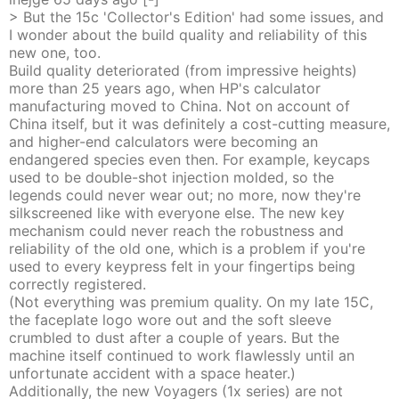
> But the 15c 'Collector's Edition' had some issues, and
I wonder about the build quality and reliability of this
new one, too.
Build quality deteriorated (from impressive heights)
more than 25 years ago, when HP's calculator
manufacturing moved to China. Not on account of
China itself, but it was definitely a cost-cutting measure,
and higher-end calculators were becoming an
endangered species even then. For example, keycaps
used to be double-shot injection molded, so the
legends could never wear out; no more, now they're
silkscreened like with everyone else. The new key
mechanism could never reach the robustness and
reliability of the old one, which is a problem if you're
used to every keypress felt in your fingertips being
correctly registered.
(Not everything was premium quality. On my late 15C,
the faceplate logo wore out and the soft sleeve
crumbled to dust after a couple of years. But the
machine itself continued to work flawlessly until an
unfortunate accident with a space heater.)
Additionally, the new Voyagers (1x series) are not