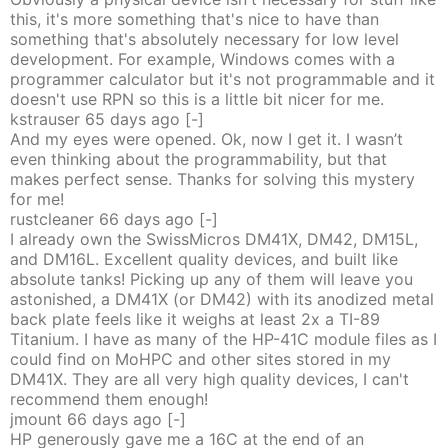
this, it's more something that's nice to have than
something that's absolutely necessary for low level
development. For example, Windows comes with a
programmer calculator but it's not programmable and it
doesn't use RPN so this is a little bit nicer for me.
kstrauser
65 days
ago
[-]
And my eyes were opened. Ok, now I get it. I wasn’t
even thinking about the programmability, but that
makes perfect sense. Thanks for solving this mystery
for me!
rustcleaner
66 days
ago
[-]
I already own the SwissMicros DM41X, DM42, DM15L,
and DM16L. Excellent quality devices, and built like
absolute tanks! Picking up any of them will leave you
astonished, a DM41X (or DM42) with its anodized metal
back plate feels like it weighs at least 2x a TI-89
Titanium. I have as many of the HP-41C module files as I
could find on MoHPC and other sites stored in my
DM41X. They are all very high quality devices, I can't
recommend them enough!
jmount
66 days
ago
[-]
HP generously gave me a 16C at the end of an