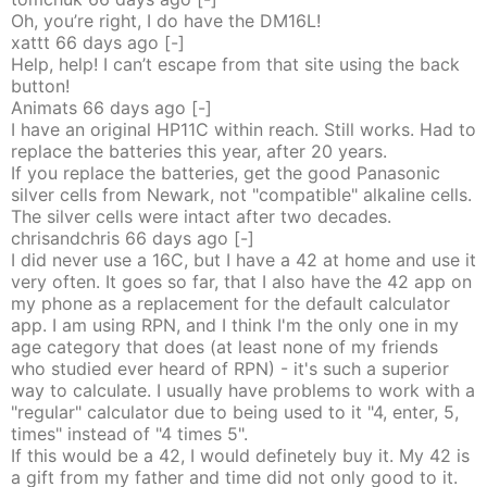
Oh, you’re right, I do have the DM16L!
xattt
66 days
ago
[-]
Help, help! I can’t escape from that site using the back
button!
Animats
66 days
ago
[-]
I have an original HP11C within reach. Still works. Had to
replace the batteries this year, after 20 years.
If you replace the batteries, get the good Panasonic
silver cells from Newark, not "compatible" alkaline cells.
The silver cells were intact after two decades.
chrisandchris
66 days
ago
[-]
I did never use a 16C, but I have a 42 at home and use it
very often. It goes so far, that I also have the 42 app on
my phone as a replacement for the default calculator
app. I am using RPN, and I think I'm the only one in my
age category that does (at least none of my friends
who studied ever heard of RPN) - it's such a superior
way to calculate. I usually have problems to work with a
"regular" calculator due to being used to it "4, enter, 5,
times" instead of "4 times 5".
If this would be a 42, I would definetely buy it. My 42 is
a gift from my father and time did not only good to it.