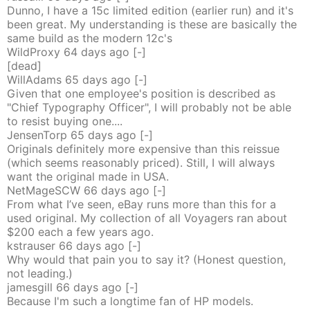
Dunno, I have a 15c limited edition (earlier run) and it's
been great. My understanding is these are basically the
same build as the modern 12c's
WildProxy
64 days
ago
[-]
[dead]
WillAdams
65 days
ago
[-]
Given that one employee's position is described as
"Chief Typography Officer", I will probably not be able
to resist buying one....
JensenTorp
65 days
ago
[-]
Originals definitely more expensive than this reissue
(which seems reasonably priced). Still, I will always
want the original made in USA.
NetMageSCW
66 days
ago
[-]
From what I’ve seen, eBay runs more than this for a
used original. My collection of all Voyagers ran about
$200 each a few years ago.
kstrauser
66 days
ago
[-]
Why would that pain you to say it? (Honest question,
not leading.)
jamesgill
66 days
ago
[-]
Because I'm such a longtime fan of HP models.