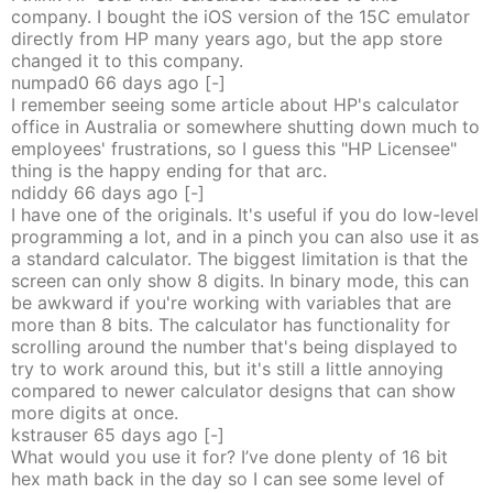
company. I bought the iOS version of the 15C emulator
directly from HP many years ago, but the app store
changed it to this company.
numpad0
66 days
ago
[-]
I remember seeing some article about HP's calculator
office in Australia or somewhere shutting down much to
employees' frustrations, so I guess this "HP Licensee"
thing is the happy ending for that arc.
ndiddy
66 days
ago
[-]
I have one of the originals. It's useful if you do low-level
programming a lot, and in a pinch you can also use it as
a standard calculator. The biggest limitation is that the
screen can only show 8 digits. In binary mode, this can
be awkward if you're working with variables that are
more than 8 bits. The calculator has functionality for
scrolling around the number that's being displayed to
try to work around this, but it's still a little annoying
compared to newer calculator designs that can show
more digits at once.
kstrauser
65 days
ago
[-]
What would you use it for? I’ve done plenty of 16 bit
hex math back in the day so I can see some level of