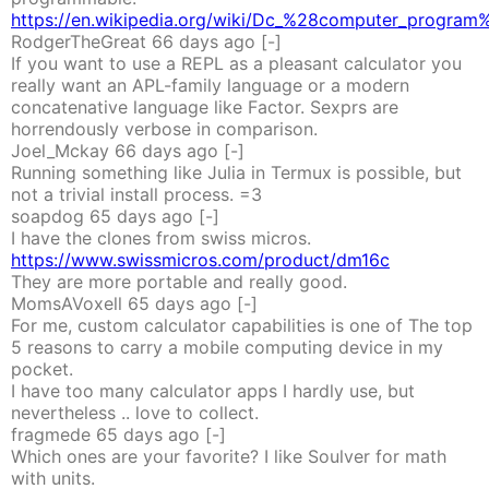
https://en.wikipedia.org/wiki/Dc_%28computer_program
RodgerTheGreat
66 days
ago
[-]
If you want to use a REPL as a pleasant calculator you
really want an APL-family language or a modern
concatenative language like Factor. Sexprs are
horrendously verbose in comparison.
Joel_Mckay
66 days
ago
[-]
Running something like Julia in Termux is possible, but
not a trivial install process. =3
soapdog
65 days
ago
[-]
I have the clones from swiss micros.
https://www.swissmicros.com/product/dm16c
They are more portable and really good.
MomsAVoxell
65 days
ago
[-]
For me, custom calculator capabilities is one of The top
5 reasons to carry a mobile computing device in my
pocket.
I have too many calculator apps I hardly use, but
nevertheless .. love to collect.
fragmede
65 days
ago
[-]
Which ones are your favorite? I like Soulver for math
with units.