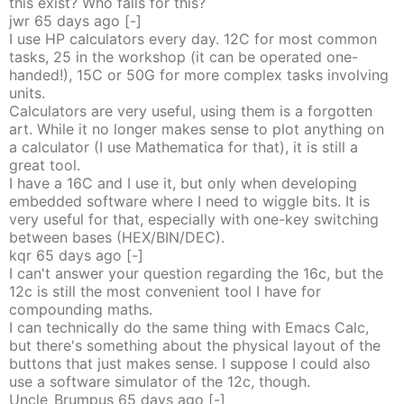
this exist? Who falls for this?
jwr
65 days
ago
[-]
I use HP calculators every day. 12C for most common
tasks, 25 in the workshop (it can be operated one-
handed!), 15C or 50G for more complex tasks involving
units.
Calculators are very useful, using them is a forgotten
art. While it no longer makes sense to plot anything on
a calculator (I use Mathematica for that), it is still a
great tool.
I have a 16C and I use it, but only when developing
embedded software where I need to wiggle bits. It is
very useful for that, especially with one-key switching
between bases (HEX/BIN/DEC).
kqr
65 days
ago
[-]
I can't answer your question regarding the 16c, but the
12c is still the most convenient tool I have for
compounding maths.
I can technically do the same thing with Emacs Calc,
but there's something about the physical layout of the
buttons that just makes sense. I suppose I could also
use a software simulator of the 12c, though.
Uncle_Brumpus
65 days
ago
[-]