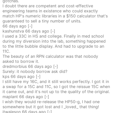
gotchas.
I doubt there are competent and cost-effective
engineering teams in existence who could exactly
match HP's numeric libraries in a $150 calculator that's
guaranteed to sell a tiny number of units.
66 days
ago
[-]
kashunstva
66 days
ago
[-]
I used a 33C in HS and college. Finally in med school
during my diversion into the lab, something happened
to the little bubble display. And had to upgrade to an
11C.
The beauty of an RPN calculator was that nobody
asked to borrow it.
dredmorbius
66 days
ago
[-]
Surely: it nobody borrow ask did?
kps
66 days
ago
[-]
I still have my 16C, and it still works perfectly. I got it in
a swap for a 15C and 11C, so I got the reissue 15C when
it came out, and it's not up to the quality of the original.
maplant
66 days
ago
[-]
I wish they would re-release the HP50-g, I had one
somewhere but it got lost and I _loved_ that thing!
jtwaleson
66 days
ago
[-]