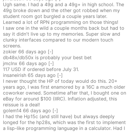
Ugh same. I had a 49g and a 49g+ in high school. The
49g broke down and the other got robbed when my
student room got burgled a couple years later.
Learned a lot of RPN programming on those things!
I saw one in the wild a couple months back but had to
say it didn't live up to my memories. Super slow and
clunky interfaces compared to our modern touch
screens.
zokier
66 days
ago
[-]
db48x/db50x is probably your best bet
jmclnx
66 days
ago
[-]
117 USD if ordered before July 31.
insaneirish
65 days
ago
[-]
I never thought the HP of today would do this. 20+
years ago, I was first enamored by a 16C a much older
coworker owned. Sometime after that, I bought one on
eBay for around $100 (IIRC). Inflation adjusted, this
reissue is a deal!
golem14
66 days
ago
[-]
I had the Hp15c (and still have) but always deeply
longed for the hp28s, which was the first to implement
a lisp-like programming language in a calculator. Had I