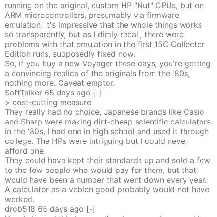
running on the original, custom HP "Nut" CPUs, but on
ARM microcontrollers, presumably via firmware
emulation. It's impressive that the whole things works
so transparently, but as I dimly recall, there were
problems with that emulation in the first 15C Collector
Edition runs, supposedly fixed now.
So, if you buy a new Voyager these days, you're getting
a convincing replica of the originals from the '80s,
nothing more. Caveat emptor.
SoftTalker
65 days
ago
[-]
> cost-cutting measure
They really had no choice, Japanese brands like Casio
and Sharp were making dirt-cheap scientific calculators
in the '80s, I had one in high school and used it through
college. The HPs were intriguing but I could never
afford one.
They could have kept their standards up and sold a few
to the few people who would pay for them, but that
would have been a number that went down every year.
A calculator as a veblen good probably would not have
worked.
drob518
65 days
ago
[-]