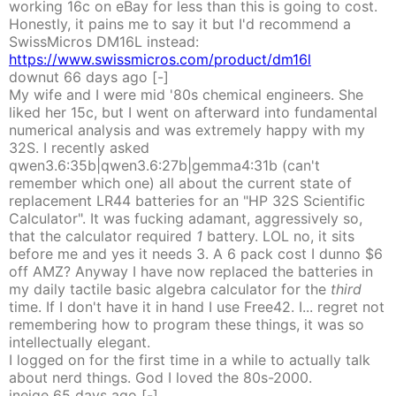
working 16c on eBay for less than this is going to cost.
Honestly, it pains me to say it but I'd recommend a
SwissMicros DM16L instead:
https://www.swissmicros.com/product/dm16l
downut
66 days
ago
[-]
My wife and I were mid '80s chemical engineers. She
liked her 15c, but I went on afterward into fundamental
numerical analysis and was extremely happy with my
32S. I recently asked
qwen3.6:35b|qwen3.6:27b|gemma4:31b (can't
remember which one) all about the current state of
replacement LR44 batteries for an "HP 32S Scientific
Calculator". It was fucking adamant, aggressively so,
that the calculator required
1
battery. LOL no, it sits
before me and yes it needs 3. A 6 pack cost I dunno $6
off AMZ? Anyway I have now replaced the batteries in
my daily tactile basic algebra calculator for the
third
time. If I don't have it in hand I use Free42. I... regret not
remembering how to program these things, it was so
intellectually elegant.
I logged on for the first time in a while to actually talk
about nerd things. God I loved the 80s-2000.
inejge
65 days
ago
[-]