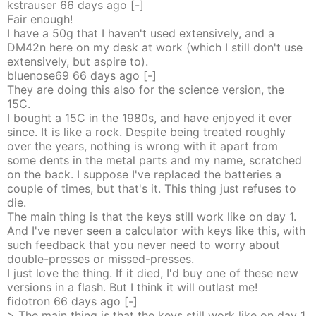
kstrauser
66 days
ago
[-]
Fair enough!
I have a 50g that I haven't used extensively, and a
DM42n here on my desk at work (which I still don't use
extensively, but aspire to).
bluenose69
66 days
ago
[-]
They are doing this also for the science version, the
15C.
I bought a 15C in the 1980s, and have enjoyed it ever
since. It is like a rock. Despite being treated roughly
over the years, nothing is wrong with it apart from
some dents in the metal parts and my name, scratched
on the back. I suppose I've replaced the batteries a
couple of times, but that's it. This thing just refuses to
die.
The main thing is that the keys still work like on day 1.
And I've never seen a calculator with keys like this, with
such feedback that you never need to worry about
double-presses or missed-presses.
I just love the thing. If it died, I'd buy one of these new
versions in a flash. But I think it will outlast me!
fidotron
66 days
ago
[-]
> The main thing is that the keys still work like on day 1.