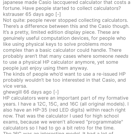
japanese made Casio laccquered calculator that costs a
fortune. Have people started to collect calculators?
kstrauser
65 days
ago
[-]
Not quite: people never stopped collecting calculators.
There’s a difference between this and the Casio though.
It’s a pretty, limited edition display piece. These are
genuinely useful computation devices, for people who
like using physical keys to solve problems more
complex than a basic calculator could handle. There
probably aren’t that many cases where someone
needs
to use a physical HP calculator anymore, yet some
people just enjoy using them anyway.
The kinds of people who’d want to use a re-issued HP
probably wouldn’t be too interested in that Casio, and
vice versa.
ghewgill
66 days
ago
[-]
HP calculators were an important part of my formative
years. I have a 12C, 15C, and 16C (all original models). I
also have an HP-35 (red LED digits) within reach right
now. That was the calculator I used for high school
exams, because we weren't allowed "programmable"
calculators so I had to go a bit retro for the time.
The 16C was an interesting model. It had a lot of