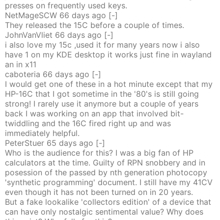
presses on frequently used keys.
NetMageSCW
66 days
ago
[-]
They released the 15C before a couple of times.
JohnVanVliet
66 days
ago
[-]
i also love my 15c ,used it for many years now i also
have 1 on my KDE desktop it works just fine in wayland
an in x11
caboteria
66 days
ago
[-]
I would get one of these in a hot minute except that my
HP-16C that I got sometime in the '80's is still going
strong! I rarely use it anymore but a couple of years
back I was working on an app that involved bit-
twiddling and the 16C fired right up and was
immediately helpful.
PeterStuer
65 days
ago
[-]
Who is the audience for this? I was a big fan of HP
calculators at the time. Guilty of RPN snobbery and in
posession of the passed by nth generation photocopy
'synthetic programming' document. I still have my 41CV
even though it has not been turned on in 20 years.
But a fake lookalike 'collectors edition' of a device that
can have only nostalgic sentimental value? Why does