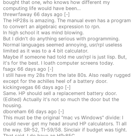
bought that one, who knows how different my
computing life would have been…
threwrfaway
66 days
ago
[-]
The HP28s is amazing. The manual even has a program
to convert an algebraic expression to rpn.
In high school it was mind blowing.
But I didn't do anything serious with programming.
Normal languages seemed annoying, usr/rpl useless
limited as it was to a 4 bit calculator.
Maybe if someone had told me usr/rpl is just lisp. But,
it's for the best. I loath computer screens today.
fsagx
66 days
ago
[-]
I still have my 28s from the late 80s. Also really rugged
except for the achilles heel of a battery door.
kickingvegas
66 days
ago
[-]
Same. HP should sell a replacement battery door.
(Edited) Actually it's not so much the door but the
housing.
dboreham
66 days
ago
[-]
This must be the original "mac vs Windows" divide: I
could never get my head around HP calculators. TI all
the way. SR-52, TI-59/58. Sinclair if budget was tight.
That said, I do have an HP-85C...