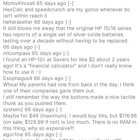
MomsAVoxell
65 days
ago
[-]
HexCalc and speedcrunch are my gotos whenever bc
isn’t within reach ll
helterskelter
66 days
ago
[-]
It still blows me away that the original HP 15/16 series
has reports of a single set of silver oxide batteries
lasting over a
decade
without having to be replaced.
66 days
ago
[-]
nticompass
65 days
ago
[-]
I found an HP-12c at Savers for like $2 about 2 years
ago! It's a "financial calculator" and I don't really know
how to use it :-)
Esophagus4
66 days
ago
[-]
Whoa! My parents had one from back in the day. I think
one of their companies gave them out.
I still remember the way the buttons made a nice tactile
thunk as you pushed them.
system2
66 days
ago
[-]
Maybe for $49 (maximum), I would buy this, but $116.96
(on sale; $129.99 if not) is too much. There is no RAM in
this thing; why so expensive?!
egorfine
65 days
ago
[-]