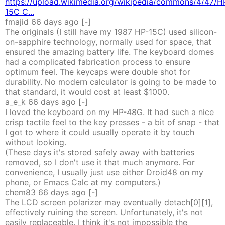
https://upload.wikimedia.org/wikipedia/commons/4/47/H
15C_C...
fmajid
66 days
ago
[-]
The originals (I still have my 1987 HP-15C) used silicon-
on-sapphire technology, normally used for space, that
ensured the amazing battery life. The keyboard domes
had a complicated fabrication process to ensure
optimum feel. The keycaps were double shot for
durability. No modern calculator is going to be made to
that standard, it would cost at least $1000.
a_e_k
66 days
ago
[-]
I loved the keyboard on my HP-48G. It had such a nice
crisp tactile feel to the key presses - a bit of snap - that
I got to where it could usually operate it by touch
without looking.
(These days it's stored safely away with batteries
removed, so I don't use it that much anymore. For
convenience, I usually just use either Droid48 on my
phone, or Emacs Calc at my computers.)
chem83
66 days
ago
[-]
The LCD screen polarizer may eventually detach[0][1],
effectively ruining the screen. Unfortunately, it's not
easily replaceable. I think it's not impossible the