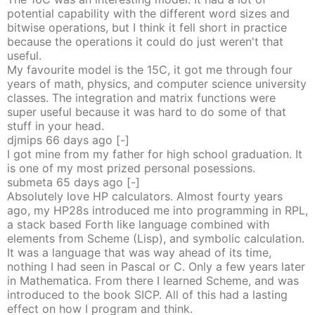
potential capability with the different word sizes and
bitwise operations, but I think it fell short in practice
because the operations it could do just weren't that
useful.
My favourite model is the 15C, it got me through four
years of math, physics, and computer science university
classes. The integration and matrix functions were
super useful because it was hard to do some of that
stuff in your head.
djmips
66 days
ago
[-]
I got mine from my father for high school graduation. It
is one of my most prized personal posessions.
submeta
65 days
ago
[-]
Absolutely love HP calculators. Almost fourty years
ago, my HP28s introduced me into programming in RPL,
a stack based Forth like language combined with
elements from Scheme (Lisp), and symbolic calculation.
It was a language that was way ahead of its time,
nothing I had seen in Pascal or C. Only a few years later
in Mathematica. From there I learned Scheme, and was
introduced to the book SICP. All of this had a lasting
effect on how I program and think.