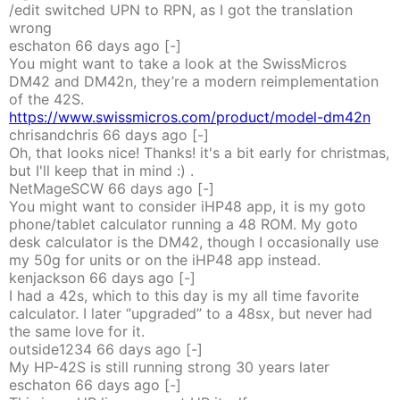
/edit switched UPN to RPN, as I got the translation
wrong
eschaton
66 days
ago
[-]
You might want to take a look at the SwissMicros
DM42 and DM42n, they’re a modern reimplementation
of the 42S.
https://www.swissmicros.com/product/model-dm42n
chrisandchris
66 days
ago
[-]
Oh, that looks nice! Thanks! it's a bit early for christmas,
but I'll keep that in mind :) .
NetMageSCW
66 days
ago
[-]
You might want to consider iHP48 app, it is my goto
phone/tablet calculator running a 48 ROM. My goto
desk calculator is the DM42, though I occasionally use
my 50g for units or on the iHP48 app instead.
kenjackson
66 days
ago
[-]
I had a 42s, which to this day is my all time favorite
calculator. I later “upgraded” to a 48sx, but never had
the same love for it.
outside1234
66 days
ago
[-]
My HP-42S is still running strong 30 years later
eschaton
66 days
ago
[-]