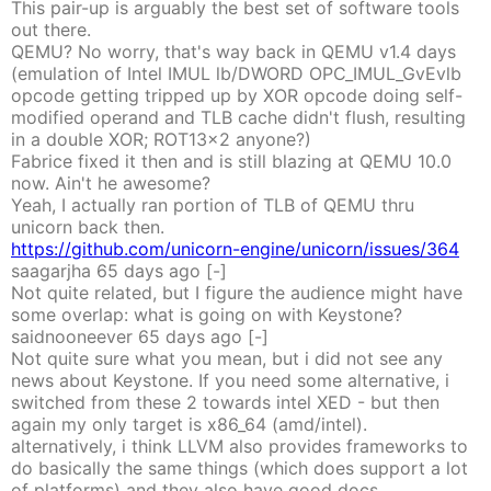
This pair-up is arguably the best set of software tools
out there.
QEMU? No worry, that's way back in QEMU v1.4 days
(emulation of Intel IMUL lb/DWORD OPC_IMUL_GvEvlb
opcode getting tripped up by XOR opcode doing self-
modified operand and TLB cache didn't flush, resulting
in a double XOR; ROT13x2 anyone?)
Fabrice fixed it then and is still blazing at QEMU 10.0
now. Ain't he awesome?
Yeah, I actually ran portion of TLB of QEMU thru
unicorn back then.
https://github.com/unicorn-engine/unicorn/issues/364
saagarjha
65 days
ago
[-]
Not quite related, but I figure the audience might have
some overlap: what is going on with Keystone?
saidnooneever
65 days
ago
[-]
Not quite sure what you mean, but i did not see any
news about Keystone. If you need some alternative, i
switched from these 2 towards intel XED - but then
again my only target is x86_64 (amd/intel).
alternatively, i think LLVM also provides frameworks to
do basically the same things (which does support a lot
of platforms) and they also have good docs.