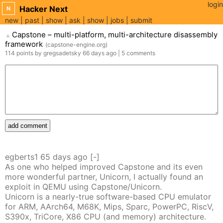
login
Hacker Next
N
new
past
show
ask
show
jobs
submit
Capstone – multi-platform, multi-architecture disassembly
▲
framework
(
capstone-engine.org
)
114
points
by
gregsadetsky
66 days
ago
|
5
comments
add comment
egberts1
65 days
ago
[-]
As one who helped improved Capstone and its even
more wonderful partner, Unicorn, I actually found an
exploit in QEMU using Capstone/Unicorn.
Unicorn is a nearly-true software-based CPU emulator
for ARM, AArch64, M68K, Mips, Sparc, PowerPC, RiscV,
S390x, TriCore, X86 CPU (and memory) architecture.