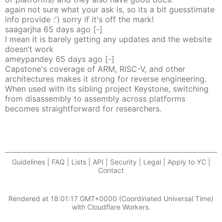
again not sure what your ask is, so its a bit guesstimate
info provide :') sorry if it's off the mark!
saagarjha
65 days
ago
[-]
I mean it is barely getting any updates and the website
doesn’t work
ameypandey
65 days
ago
[-]
Capstone's coverage of ARM, RISC-V, and other
architectures makes it strong for reverse engineering.
When used with its sibling project Keystone, switching
from disassembly to assembly across platforms
becomes straightforward for researchers.
Guidelines | FAQ | Lists | API | Security | Legal | Apply to YC |
Contact
Rendered at
18:01:17 GMT+0000 (Coordinated Universal Time)
with Cloudflare Workers.