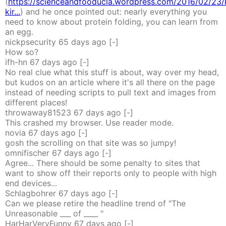
(
https://scienceandfooducla.wordpress.com/2016/02/23/
kir...
) and he once pointed out: nearly everything you
need to know about protein folding, you can learn from
an egg.
nickpsecurity
65 days
ago
[-]
How so?
ifh-hn
67 days
ago
[-]
No real clue what this stuff is about, way over my head,
but kudos on an article where it's all there on the page
instead of needing scripts to pull text and images from
different places!
throwaway81523
67 days
ago
[-]
This crashed my browser. Use reader mode.
novia
67 days
ago
[-]
gosh the scrolling on that site was so jumpy!
omnifischer
67 days
ago
[-]
Agree... There should be some penalty to sites that
want to show off their reports only to people with high
end devices...
Schlagbohrer
67 days
ago
[-]
Can we please retire the headline trend of "The
Unreasonable ___ of ____ "
HarHarVeryFunny
67 days
ago
[-]