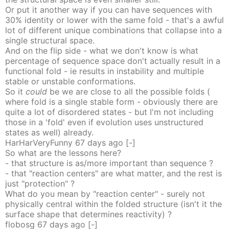
Or put it another way if you can have sequences with
30% identity or lower with the same fold - that's a awful
lot of different unique combinations that collapse into a
single structural space.
And on the flip side - what we don't know is what
percentage of sequence space don't actually result in a
functional fold - ie results in instability and multiple
stable or unstable conformations.
So it
could
be we are close to all the possible folds (
where fold is a single stable form - obviously there are
quite a lot of disordered states - but I'm not including
those in a 'fold' even if evolution uses unstructured
states as well) already.
HarHarVeryFunny
67 days
ago
[-]
So what are the lessons here?
- that structure is as/more important than sequence ?
- that "reaction centers" are what matter, and the rest is
just "protection" ?
What do you mean by "reaction center" - surely not
physically central within the folded structure (isn't it the
surface shape that determines reactivity) ?
flobosg
67 days
ago
[-]