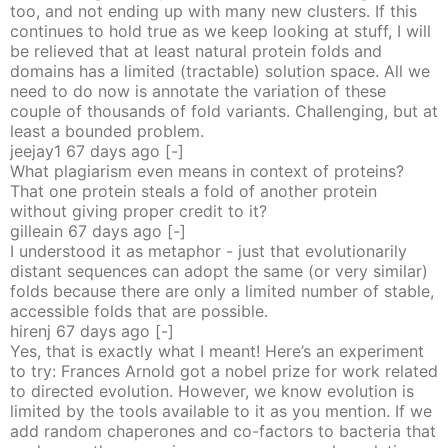
too, and not ending up with many new clusters. If this
continues to hold true as we keep looking at stuff, I will
be relieved that at least natural protein folds and
domains has a limited (tractable) solution space. All we
need to do now is annotate the variation of these
couple of thousands of fold variants. Challenging, but at
least a bounded problem.
jeejay1
67 days
ago
[-]
What plagiarism even means in context of proteins?
That one protein steals a fold of another protein
without giving proper credit to it?
gilleain
67 days
ago
[-]
I understood it as metaphor - just that evolutionarily
distant sequences can adopt the same (or very similar)
folds because there are only a limited number of stable,
accessible folds that are possible.
hirenj
67 days
ago
[-]
Yes, that is exactly what I meant! Here’s an experiment
to try: Frances Arnold got a nobel prize for work related
to directed evolution. However, we know evolution is
limited by the tools available to it as you mention. If we
add random chaperones and co-factors to bacteria that