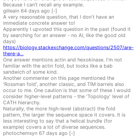
Because I can’t recall any example.
gilleain
64 days
ago
[-]
A very reasonable question, that I don't have an
immediate concrete answer to!
Apparently I upvoted this question in the past (found it
by searching for an answer - no AI, like the good old
days)
https://biology.stackexchange.com/questions/2507/are-
there-a...
One answer mentions actin and hexokinase. I'm not
familiar with the actin fold, but looks like a bab
sandwich of some kind.
Another commenter on this page mentioned the
'Rossman fold', another classic, and TIM barrels also
occur to me. One caution is that some of these I would
consider higher-level patterns - the 'Topology' level of
CATH hierarchy.
Naturally, the more high-level (abstract) the fold
pattern, the larger the sequence space it covers. It is
less interesting to say that a helical bundle (for
example) covers a lot of diverse sequences.
photochemsyn
67 days
ago
[-]