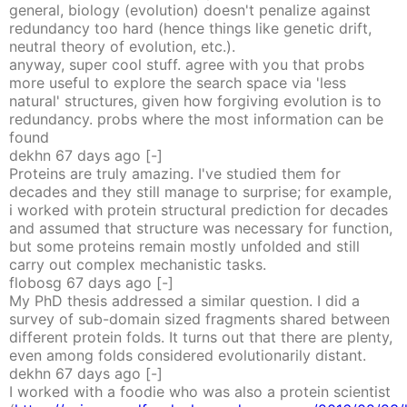
general, biology (evolution) doesn't penalize against
redundancy too hard (hence things like genetic drift,
neutral theory of evolution, etc.).
anyway, super cool stuff. agree with you that probs
more useful to explore the search space via 'less
natural' structures, given how forgiving evolution is to
redundancy. probs where the most information can be
found
dekhn
67 days
ago
[-]
Proteins are truly amazing. I've studied them for
decades and they still manage to surprise; for example,
i worked with protein structural prediction for decades
and assumed that structure was necessary for function,
but some proteins remain mostly unfolded and still
carry out complex mechanistic tasks.
flobosg
67 days
ago
[-]
My PhD thesis addressed a similar question. I did a
survey of sub-domain sized fragments shared between
different protein folds. It turns out that there are plenty,
even among folds considered evolutionarily distant.
dekhn
67 days
ago
[-]
I worked with a foodie who was also a protein scientist