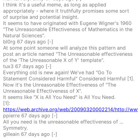
I think it's a useful meme, as long as applied
appropriately - where it truthfully promises some sort
of surprise and potential insight.
It seems to have originated with Eugene Wigner's 1960
"The Unreasonable Effectiveness of Mathematics in the
Natural Sciences".
bl0rg
67 days
ago
[-]
At some point someone will analyze this pattern and
post an article named "The Unreasonable effectiveness
of the 'The Unreasonable X of Y' template".
tux3
67 days
ago
[-]
Everything old is new again! We've had "Go To
Statement Considered Harmful" Considered Harmful [1].
Now it's the Unreasonable Effectiveness of "The
Unreasonable Effectiveness of X".
It seems like "X is All You Need" is All You Need.
[1]:
https://web.archive.org/web/20090320002214/http://www
ppierre
67 days
ago
[-]
All you need is the unreasonable effectiveness of ...
Symmetry.
gilleain
67 days
ago
[-]