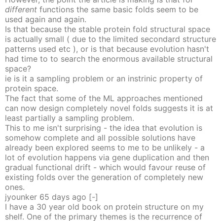
different
functions the same basic folds seem to be
used again and again.
Is that because the stable protein fold structural space
is actually small ( due to the limited secondard structure
patterns used etc ), or is that because evolution hasn't
had time to to search the enormous available structural
space?
ie is it a sampling problem or an instrinic property of
protein space.
The fact that some of the ML approaches mentioned
can now design completely novel folds suggests it is at
least partially a sampling problem.
This to me isn't surprising - the idea that evolution is
somehow complete and all possible solutions have
already been explored seems to me to be unlikely - a
lot of evolution happens via gene duplication and then
gradual functional drift - which would favour reuse of
existing folds over the generation of completely new
ones.
jyounker
65 days
ago
[-]
I have a 30 year old book on protein structure on my
shelf. One of the primary themes is the recurrence of