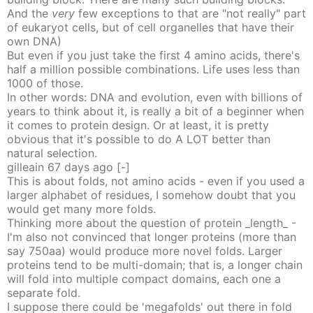
And the
very
few exceptions to that are "not really" part
of eukaryot cells, but of cell organelles that have their
own DNA)
But even if you just take the first 4 amino acids, there's
half a million possible combinations. Life uses less than
1000 of those.
In other words: DNA and evolution, even with billions of
years to think about it, is really a bit of a beginner when
it comes to protein design. Or at least, it is pretty
obvious that it's possible to do A LOT better than
natural selection.
gilleain
67 days
ago
[-]
This is about folds, not amino acids - even if you used a
larger alphabet of residues, I somehow doubt that you
would get many more folds.
Thinking more about the question of protein _length_ -
I'm also not convinced that longer proteins (more than
say 750aa) would produce more novel folds. Larger
proteins tend to be multi-domain; that is, a longer chain
will fold into multiple compact domains, each one a
separate fold.
I suppose there could be 'megafolds' out there in fold