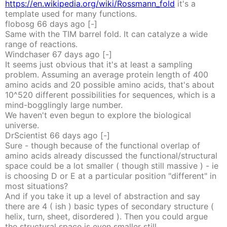
https://en.wikipedia.org/wiki/Rossmann_fold
it's a
template used for many functions.
flobosg
66 days
ago
[-]
Same with the TIM barrel fold. It can catalyze a wide
range of reactions.
Windchaser
67 days
ago
[-]
It seems just obvious that it's at least a sampling
problem. Assuming an average protein length of 400
amino acids and 20 possible amino acids, that's about
10^520 different possibilities for sequences, which is a
mind-bogglingly large number.
We haven't even begun to explore the biological
universe.
DrScientist
66 days
ago
[-]
Sure - though because of the functional overlap of
amino acids already discussed the functional/structural
space could be a lot smaller ( though still massive ) - ie
is choosing D or E at a particular position "different" in
most situations?
And if you take it up a level of abstraction and say
there are 4 ( ish ) basic types of secondary structure (
helix, turn, sheet, disordered ). Then you could argue
the structural space is even smaller still.