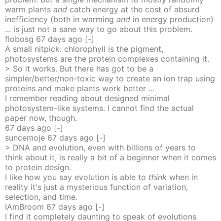
warm plants
and
catch energy at the cost of absurd
inefficiency (both in warming
and
in energy production)
... is just not a sane way to go about this problem.
flobosg
67 days
ago
[-]
A small nitpick: chlorophyll is the pigment,
photosystems are the protein complexes containing it.
> So it works. But there has got to be a
simpler/better/non-toxic way to create an ion trap using
proteins and make plants work better ...
I remember reading about designed minimal
photosystem-like systems. I cannot find the actual
paper now, though.
67 days
ago
[-]
suncemoje
67 days
ago
[-]
> DNA and evolution, even with billions of years to
think about it, is really a bit of a beginner when it comes
to protein design.
I like how you say evolution is able to
think
when in
reality it's just a mysterious function of variation,
selection, and time.
IAmBroom
67 days
ago
[-]
I find it completely daunting to speak of evolutions