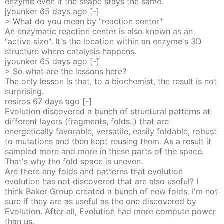
enzyme even if the shape stays the same.
jyounker
65 days
ago
[-]
> What do you mean by "reaction center"
An enzymatic reaction center is also known as an
"active size". It's the location within an enzyme's 3D
structure where catalysis happens.
jyounker
65 days
ago
[-]
> So what are the lessons here?
The only lesson is that, to a biochemist, the result is not
surprising.
resiros
67 days
ago
[-]
Evolution discovered a bunch of structural patterns at
different layers (fragments, folds..) that are
energetically favorable, versatile, easily foldable, robust
to mutations and then kept reusing them. As a result it
sampled more and more in these parts of the space.
That's why the fold space is uneven.
Are there any folds and patterns that evolution
evolution has not discovered that are also useful? I
think Baker Group created a bunch of new folds. I'm not
sure if they are as useful as the one discovered by
Evolution. After all, Evolution had more compute power
than us.