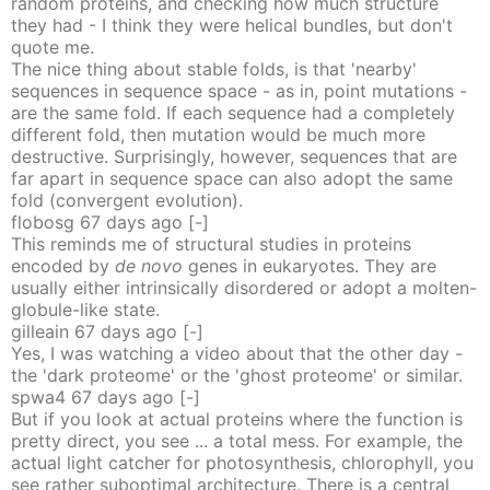
random proteins, and checking how much structure
they had - I think they were helical bundles, but don't
quote me.
The nice thing about stable folds, is that 'nearby'
sequences in sequence space - as in, point mutations -
are the same fold. If each sequence had a completely
different fold, then mutation would be much more
destructive. Surprisingly, however, sequences that are
far apart in sequence space can also adopt the same
fold (convergent evolution).
flobosg
67 days
ago
[-]
This reminds me of structural studies in proteins
encoded by
de novo
genes in eukaryotes. They are
usually either intrinsically disordered or adopt a molten-
globule-like state.
gilleain
67 days
ago
[-]
Yes, I was watching a video about that the other day -
the 'dark proteome' or the 'ghost proteome' or similar.
spwa4
67 days
ago
[-]
But if you look at actual proteins where the function is
pretty direct, you see ... a total mess. For example, the
actual light catcher for photosynthesis, chlorophyll, you
see rather suboptimal architecture. There is a central