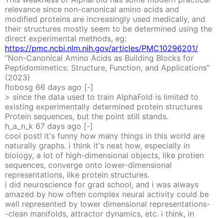
relevance since non-canonical amino acids and
modified proteins are increasingly used medically, and
their structures mostly seem to be determined using the
direct experimental methods, eg:
https://pmc.ncbi.nlm.nih.gov/articles/PMC10296201/
“Non-Canonical Amino Acids as Building Blocks for
Peptidomimetics: Structure, Function, and Applications”
(2023)
flobosg
66 days
ago
[-]
> since the data used to train AlphaFold is limited to
existing experimentally determined protein structures
Protein sequences, but the point still stands.
h_a_n_k
67 days
ago
[-]
cool post! it's funny how many things in this world are
naturally graphs. i think it's neat how, especially in
biology, a lot of high-dimensional objects, like protien
sequences, converge onto lower-dimensional
representations, like protein structures.
i did neuroscience for grad school, and i was always
amazed by how often complex neural activity could be
well represented by lower dimensional representations-
-clean manifolds, attractor dynamics, etc. i think, in