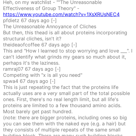
Heh, on my watchlist - ""The Unreasonable
Effectiveness of Group Theory" -
https://www.youtube.com/watch?v=1XsXRUsNEC4
pfdietz
67 days
ago
[-]
The Unreasonable Annoyance of Cliches
But then, this thead is all about proteins incorporating
structural cliches, isn't it?
theideaofcoffee
67 days
ago
[-]
This and "How I learned to stop worrying and love ___". I
can't identify what grinds my gears so much about it,
perhaps it's the laziness.
ramraj07
67 days
ago
[-]
Competing with "x is all you need"
spwa4
67 days
ago
[-]
This is just repeating the fact that the proteins life
actually uses are a
very
small part of the total possible
ones. First, there's no real length limit, but all life's
proteins are limited to a few thousand amino acids.
Most barely get past hundred.
(note: there are bigger proteins, including ones so big
you can see them with the naked eye (e.g. a hair) but
they consists of multiple repeats of the same small
building block. There are many such building blocks.