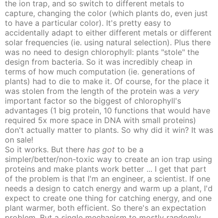
the ion trap, and so switch to different metals to
capture, changing the color (which plants do, even just
to have a particular color). It's pretty easy to
accidentally adapt to either different metals or different
solar frequencies (ie. using natural selection). Plus there
was no need to design chlorophyll: plants "stole" the
design from bacteria. So it was incredibly cheap in
terms of how much computation (ie. generations of
plants) had to die to make it. Of course, for the place it
was stolen from the length of the protein was a
very
important factor so the biggest of chlorophyll's
advantages (1 big protein, 10 functions that would have
required 5x more space in DNA with small proteins)
don't actually matter to plants. So why did it win? It was
on sale!
So it works. But there
has got
to be a
simpler/better/non-toxic way to create an ion trap using
proteins and make plants work better ... I get that part
of the problem is that I'm an engineer, a scientist. If one
needs a design to catch energy and warm up a plant, I'd
expect to create one thing for catching energy, and one
plant warmer, both efficient. So there's an expectation
problem. But a single mechanism to mostly randomly