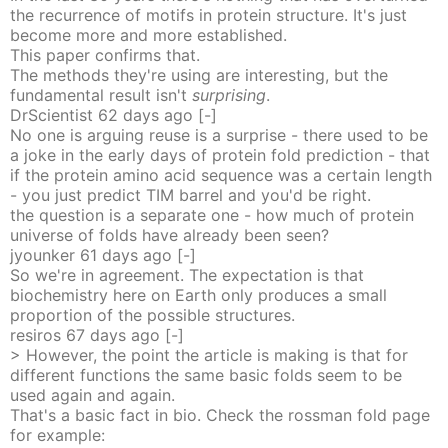
the recurrence of motifs in protein structure. It's just
become more and more established.
This paper confirms that.
The methods they're using are interesting, but the
fundamental result isn't
surprising
.
DrScientist
62 days
ago
[-]
No one is arguing reuse is a surprise - there used to be
a joke in the early days of protein fold prediction - that
if the protein amino acid sequence was a certain length
- you just predict TIM barrel and you'd be right.
the question is a separate one - how much of protein
universe of folds have already been seen?
jyounker
61 days
ago
[-]
So we're in agreement. The expectation is that
biochemistry here on Earth only produces a small
proportion of the possible structures.
resiros
67 days
ago
[-]
> However, the point the article is making is that for
different functions the same basic folds seem to be
used again and again.
That's a basic fact in bio. Check the rossman fold page
for example: