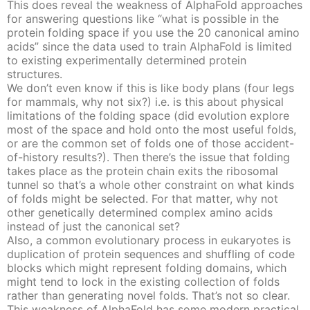
This does reveal the weakness of AlphaFold approaches
for answering questions like “what is possible in the
protein folding space if you use the 20 canonical amino
acids” since the data used to train AlphaFold is limited
to existing experimentally determined protein
structures.
We don’t even know if this is like body plans (four legs
for mammals, why not six?) i.e. is this about physical
limitations of the folding space (did evolution explore
most of the space and hold onto the most useful folds,
or are the common set of folds one of those accident-
of-history results?). Then there’s the issue that folding
takes place as the protein chain exits the ribosomal
tunnel so that’s a whole other constraint on what kinds
of folds might be selected. For that matter, why not
other genetically determined complex amino acids
instead of just the canonical set?
Also, a common evolutionary process in eukaryotes is
duplication of protein sequences and shuffling of code
blocks which might represent folding domains, which
might tend to lock in the existing collection of folds
rather than generating novel folds. That’s not so clear.
This weakness of AlphaFold has some modern practical