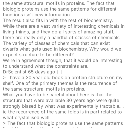
the same structural motifs in proteins. The fact that
biologic proteins use the same patterns for different
functions isn't new information.
The result also fits in with the rest of biochemistry.
While there are a vast variety of interesting chemicals in
living things, and they do all sorts of amazing stuff,
there are really only a handful of
classes
of chemicals.
The variety of classes of chemicals that can exist
dwarfs what gets used in biochemistry. Why would we
expect structure to be different?
We're in agreement though, that it would be interesting
to understand what the constraints are.
DrScientist
65 days
ago
[-]
> I have a 30 year old book on protein structure on my
shelf. One of the primary themes is the recurrence of
the same structural motifs in proteins.
What you have to be careful about here is that the
structure that were available 30 years ago were quite
strongly biased by what was experimentally tractable....
ie the recurrence of the same folds is in part related to
what crystallised well.
> The fact that biologic proteins use the same patterns