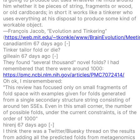
him whether it be pieces of string, fragments or wood,
or old cardboards; in short it works like a tinkerer who
uses everything at his disposal to produce some kind of
workable object.
―François Jacob, “Evolution and Tinkering”
(
https://web.mit.edu/~tkonkle/www/BrainEvolution/Meetin
canadiantim
67 days
ago
[-]
Tinker tailor fold or die?
gilleain
67 days
ago
[-]
They found "several thousand" novel folds? I had
remembered that there were around 1000:
https://pmc.ncbi.nlm.nih.gov/articles/PMC7072414/
Oh ok, I misremembered:
"This review has focused only on small fragments of
fold space with examples given for folds generated
from a single secondary structure string consisting of
around ten SSEs. Even in this small corner, the number
of possible folds, under the current constraints, is of the
order of 1000"
hirenj
67 days
ago
[-]
I think there was a Twitter/Bluesky thread on the results
from adding all the predicted folds from metagenomics