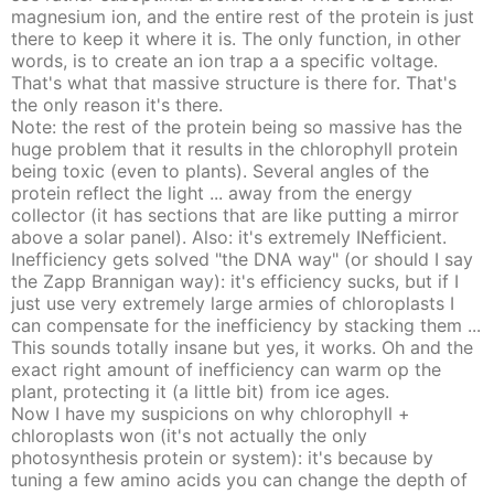
magnesium ion, and the entire rest of the protein is just
there to keep it where it is. The only function, in other
words, is to create an ion trap a a specific voltage.
That's what that massive structure is there for. That's
the only reason it's there.
Note: the rest of the protein being so massive has the
huge problem that it results in the chlorophyll protein
being toxic (even to plants). Several angles of the
protein reflect the light ... away from the energy
collector (it has sections that are like putting a mirror
above a solar panel). Also: it's extremely INefficient.
Inefficiency gets solved "the DNA way" (or should I say
the Zapp Brannigan way): it's efficiency sucks, but if I
just use very extremely large armies of chloroplasts I
can compensate for the inefficiency by stacking them ...
This sounds totally insane but yes, it works. Oh and the
exact right amount of inefficiency can warm op the
plant, protecting it (a little bit) from ice ages.
Now I have my suspicions on why chlorophyll +
chloroplasts won (it's not actually the only
photosynthesis protein or system): it's because by
tuning a few amino acids you can change the depth of