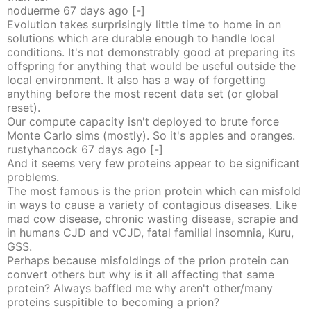
noduerme
67 days
ago
[-]
Evolution takes surprisingly little time to home in on
solutions which are durable enough to handle local
conditions. It's not demonstrably good at preparing its
offspring for anything that would be useful outside the
local environment. It also has a way of forgetting
anything before the most recent data set (or global
reset).
Our compute capacity isn't deployed to brute force
Monte Carlo sims (mostly). So it's apples and oranges.
rustyhancock
67 days
ago
[-]
And it seems very few proteins appear to be significant
problems.
The most famous is the prion protein which can misfold
in ways to cause a variety of contagious diseases. Like
mad cow disease, chronic wasting disease, scrapie and
in humans CJD and vCJD, fatal familial insomnia, Kuru,
GSS.
Perhaps because misfoldings of the prion protein can
convert others but why is it all affecting that same
protein? Always baffled me why aren't other/many
proteins suspitible to becoming a prion?