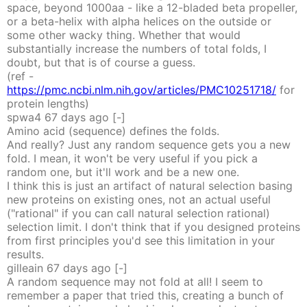
space, beyond 1000aa - like a 12-bladed beta propeller,
or a beta-helix with alpha helices on the outside or
some other wacky thing. Whether that would
substantially increase the numbers of total folds, I
doubt, but that is of course a guess.
(ref -
https://pmc.ncbi.nlm.nih.gov/articles/PMC10251718/
for
protein lengths)
spwa4
67 days
ago
[-]
Amino acid (sequence) defines the folds.
And really? Just any random sequence gets you a new
fold. I mean, it won't be very useful if you pick a
random one, but it'll work and be a new one.
I think this is just an artifact of natural selection basing
new proteins on existing ones, not an actual useful
("rational" if you can call natural selection rational)
selection limit. I don't think that if you designed proteins
from first principles you'd see this limitation in your
results.
gilleain
67 days
ago
[-]
A random sequence may not fold at all! I seem to
remember a paper that tried this, creating a bunch of