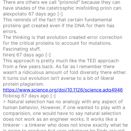
There are others we call "prionoid" because they can
have shades of the catetrosphic misfolding prion can.
alexpotato
67 days
ago
[-]
This reminds of the fact that certain fundamental
proteins get created even if the DNA for them has
errors.
The thinking is that evolution created error correction
for the critical proteins to account for mutations.
Fascinating stuff.
hirenj
67 days
ago
[-]
This approach is pretty much like the TED approach
from a few years back. As far as I remember there
wasn’t a ridiculous amount of fold diversity there either.
It turns out evolution isn’t averse to a bit of liberal
protein plagiarism.
https://www.science.org/doi/10.1126/science.adq4946
flobosg
67 days
ago
[-]
> Natural selection has no analogy with any aspect of
human behavior, However, if one wanted to play with a
comparision, one would have to say natural selection
does not work as an engineer works. It works like a
tinkerer - a tinkerer who does not know exactly what he
is going to produce but uses whatever he finds around