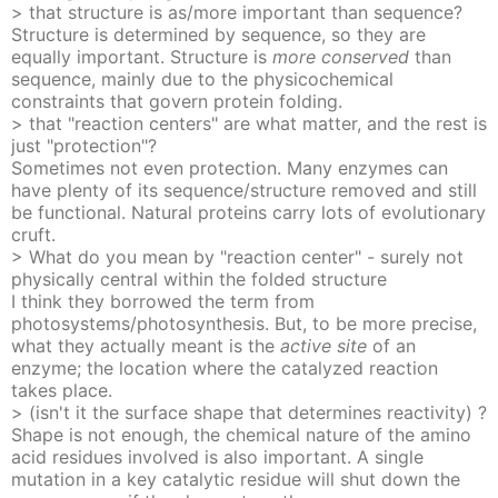
> that structure is as/more important than sequence?
Structure is determined by sequence, so they are
equally important. Structure is
more conserved
than
sequence, mainly due to the physicochemical
constraints that govern protein folding.
> that "reaction centers" are what matter, and the rest is
just "protection"?
Sometimes not even protection. Many enzymes can
have plenty of its sequence/structure removed and still
be functional. Natural proteins carry lots of evolutionary
cruft.
> What do you mean by "reaction center" - surely not
physically central within the folded structure
I think they borrowed the term from
photosystems/photosynthesis. But, to be more precise,
what they actually meant is the
active site
of an
enzyme; the location where the catalyzed reaction
takes place.
> (isn't it the surface shape that determines reactivity) ?
Shape is not enough, the chemical nature of the amino
acid residues involved is also important. A single
mutation in a key catalytic residue will shut down the