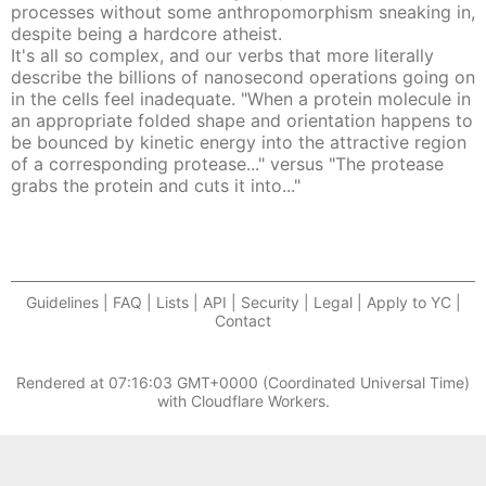
processes without some anthropomorphism sneaking in,
despite being a hardcore atheist.
It's all so complex, and our verbs that more literally
describe the billions of nanosecond operations going on
in the cells feel inadequate. "When a protein molecule in
an appropriate folded shape and orientation happens to
be bounced by kinetic energy into the attractive region
of a corresponding protease..." versus "The protease
grabs the protein and cuts it into..."
Guidelines | FAQ | Lists | API | Security | Legal | Apply to YC |
Contact
Rendered at
07:16:03 GMT+0000 (Coordinated Universal Time)
with Cloudflare Workers.