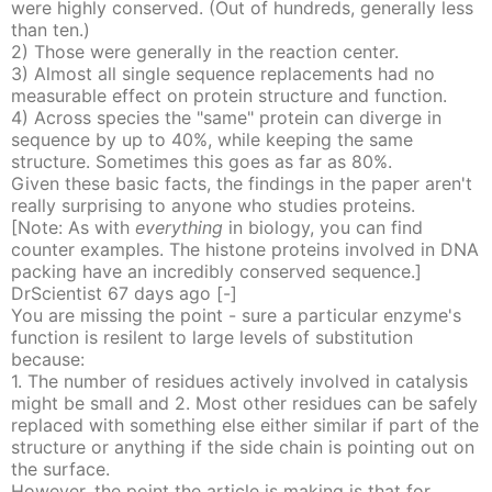
were highly conserved. (Out of hundreds, generally less
than ten.)
2) Those were generally in the reaction center.
3) Almost all single sequence replacements had no
measurable effect on protein structure and function.
4) Across species the "same" protein can diverge in
sequence by up to 40%, while keeping the same
structure. Sometimes this goes as far as 80%.
Given these basic facts, the findings in the paper aren't
really surprising to anyone who studies proteins.
[Note: As with
everything
in biology, you can find
counter examples. The histone proteins involved in DNA
packing have an incredibly conserved sequence.]
DrScientist
67 days
ago
[-]
You are missing the point - sure a particular enzyme's
function is resilent to large levels of substitution
because:
1. The number of residues actively involved in catalysis
might be small and 2. Most other residues can be safely
replaced with something else either similar if part of the
structure or anything if the side chain is pointing out on
the surface.
However, the point the article is making is that for