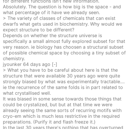
for different functions isn't new information.
Absolutely. The question is how big is the space - and
what percentage of it have we already seen.
> The variety of classes of chemicals that can exist
dwarfs what gets used in biochemistry. Why would we
expect structure to be different?
Depends on whether the structure universe is
specifically a small almost fully explored subset for that
very reason. ie biology has choosen a structural subset
of possible chemical space by choosing a tiny subset of
chemistry.
jyounker
64 days
ago
[-]
> What you have to be careful about here is that the
structure that were available 30 years ago were quite
strongly biased by what was experimentally tractable....
ie the recurrence of the same folds is in part related to
what crystallised well.
It was biased in some sense towards those things that
could be crystalized, but but at that time we were
already seeing the same sorts of recurring motifs with
cryo-em which is much less restrictive in the required
preparations. (Purify it and flash freeze it.)
In the last 30 years there's nothing that has overturned