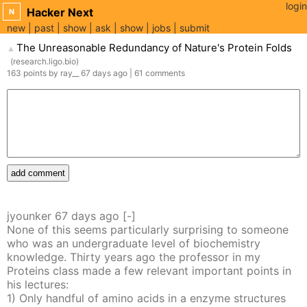
login
Hacker Next
N
new
past
show
ask
show
jobs
submit
The Unreasonable Redundancy of Nature's Protein Folds
▲
(
research.ligo.bio
)
163
points
by
ray__
67 days
ago
|
61
comments
add comment
jyounker
67 days
ago
[-]
None of this seems particularly surprising to someone
who was an undergraduate level of biochemistry
knowledge. Thirty years ago the professor in my
Proteins class made a few relevant important points in
his lectures:
1) Only handful of amino acids in a enzyme structures