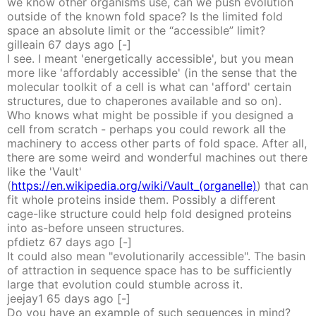
we know other organisms use, can we push evolution
outside of the known fold space? Is the limited fold
space an absolute limit or the “accessible” limit?
gilleain
67 days
ago
[-]
I see. I meant 'energetically accessible', but you mean
more like 'affordably accessible' (in the sense that the
molecular toolkit of a cell is what can 'afford' certain
structures, due to chaperones available and so on).
Who knows what might be possible if you designed a
cell from scratch - perhaps you could rework all the
machinery to access other parts of fold space. After all,
there are some weird and wonderful machines out there
like the 'Vault'
(
https://en.wikipedia.org/wiki/Vault_(organelle)
) that can
fit whole proteins inside them. Possibly a different
cage-like structure could help fold designed proteins
into as-before unseen structures.
pfdietz
67 days
ago
[-]
It could also mean "evolutionarily accessible". The basin
of attraction in sequence space has to be sufficiently
large that evolution could stumble across it.
jeejay1
65 days
ago
[-]
Do you have an example of such sequences in mind?