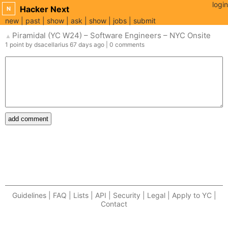
login
Hacker Next
N
new
past
show
ask
show
jobs
submit
Piramidal (YC W24) – Software Engineers – NYC Onsite
▲
1
point
by
dsacellarius
67 days
ago
|
0
comments
add comment
Guidelines | FAQ | Lists | API | Security | Legal | Apply to YC |
Contact