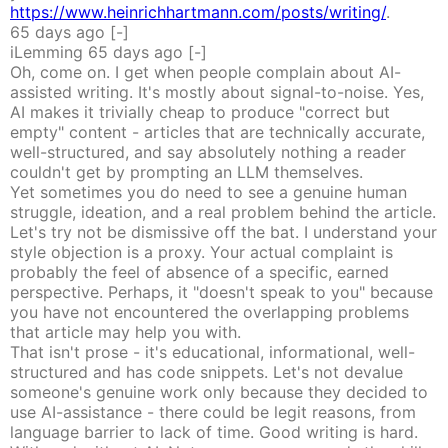
https://www.heinrichhartmann.com/posts/writing/
.
65 days
ago
[-]
iLemming
65 days
ago
[-]
Oh, come on. I get when people complain about AI-
assisted writing. It's mostly about signal-to-noise. Yes,
AI makes it trivially cheap to produce "correct but
empty" content - articles that are technically accurate,
well-structured, and say absolutely nothing a reader
couldn't get by prompting an LLM themselves.
Yet sometimes you do need to see a genuine human
struggle, ideation, and a real problem behind the article.
Let's try not be dismissive off the bat. I understand your
style objection is a proxy. Your actual complaint is
probably the feel of absence of a specific, earned
perspective. Perhaps, it "doesn't speak to you" because
you have not encountered the overlapping problems
that article may help you with.
That isn't prose - it's educational, informational, well-
structured and has code snippets. Let's not devalue
someone's genuine work only because they decided to
use AI-assistance - there could be legit reasons, from
language barrier to lack of time. Good writing is hard.