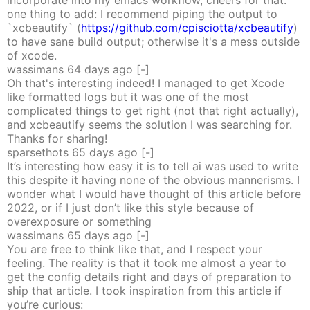
incorporate into my emacs workflow, cheers for that.
one thing to add: I recommend piping the output to
`xcbeautify` (
https://github.com/cpisciotta/xcbeautify
)
to have sane build output; otherwise it's a mess outside
of xcode.
wassimans
64 days
ago
[-]
Oh that's interesting indeed! I managed to get Xcode
like formatted logs but it was one of the most
complicated things to get right (not that right actually),
and xcbeautify seems the solution I was searching for.
Thanks for sharing!
sparsethots
65 days
ago
[-]
It’s interesting how easy it is to tell ai was used to write
this despite it having none of the obvious mannerisms. I
wonder what I would have thought of this article before
2022, or if I just don’t like this style because of
overexposure or something
wassimans
65 days
ago
[-]
You are free to think like that, and I respect your
feeling. The reality is that it took me almost a year to
get the config details right and days of preparation to
ship that article. I took inspiration from this article if
you’re curious: