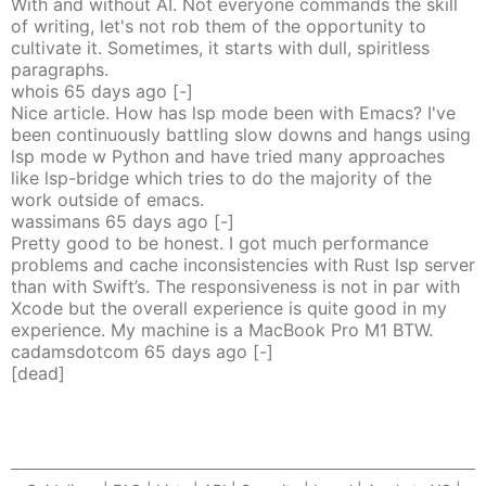
With and without AI. Not everyone commands the skill
of writing, let's not rob them of the opportunity to
cultivate it. Sometimes, it starts with dull, spiritless
paragraphs.
whois
65 days
ago
[-]
Nice article. How has lsp mode been with Emacs? I've
been continuously battling slow downs and hangs using
lsp mode w Python and have tried many approaches
like lsp-bridge which tries to do the majority of the
work outside of emacs.
wassimans
65 days
ago
[-]
Pretty good to be honest. I got much performance
problems and cache inconsistencies with Rust lsp server
than with Swift’s. The responsiveness is not in par with
Xcode but the overall experience is quite good in my
experience. My machine is a MacBook Pro M1 BTW.
cadamsdotcom
65 days
ago
[-]
[dead]