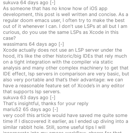
sukuva
64 days
ago
[-]
As someone that has no know how of iOS app
development, this post is well written and concise. As a
regular doom emacs user, I often try to make the best
out of it whenever I can. I don't use LSPs at all but I am
curious, do you use the same LSPs as Xcode in this
case?
wassimans
64 days
ago
[-]
Xcode actually does not use an LSP server under the
hood, it’s like the other historic/big IDEs that rely much
on a tight integration with the compiler via static
analysis and many other complex machinery to get that
IDE effect, lsp servers in comparison are very basic, but
also very portable and that’s their advantage: we can
have a reasonable feature set of Xcode’s in any editor
that supports lsp servers.
sukuva
63 days
ago
[-]
That's insightful, thanks for your reply
mariu52
65 days
ago
[-]
very cool! this article would have saved me quite some
time if I discovered it earlier, as I ended up diving into a
similar rabbit hole. Still, some useful tips I will