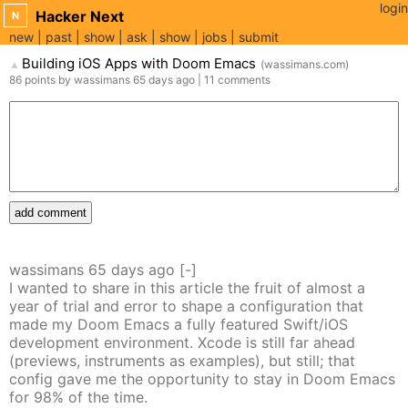
login
Hacker Next
N
new
past
show
ask
show
jobs
submit
Building iOS Apps with Doom Emacs
(
wassimans.com
)
▲
86
points
by
wassimans
65 days
ago
|
11
comments
add comment
wassimans
65 days
ago
[-]
I wanted to share in this article the fruit of almost a
year of trial and error to shape a configuration that
made my Doom Emacs a fully featured Swift/iOS
development environment. Xcode is still far ahead
(previews, instruments as examples), but still; that
config gave me the opportunity to stay in Doom Emacs
for 98% of the time.