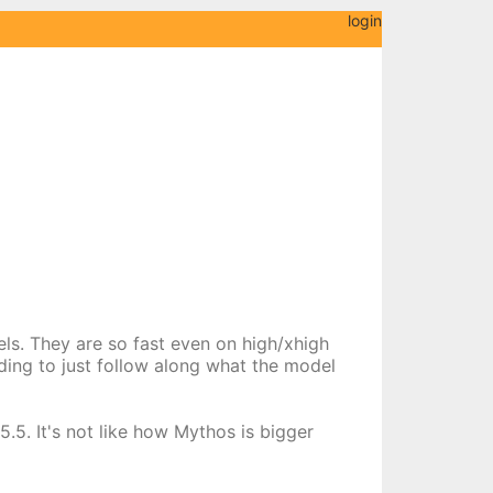
login
els. They are so fast even on high/xhigh
nding to just follow along what the model
.5. It's not like how Mythos is bigger