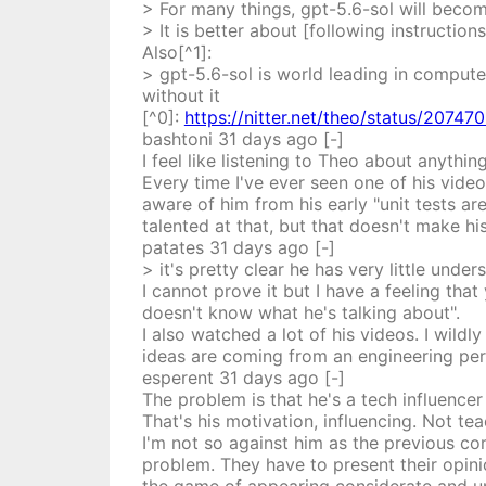
> For many things, gpt-5.6-sol will beco
> It is better about [following instructio
Also[^1]:
> gpt-5.6-sol is world leading in compute
without it
[^0]:
https://nitter.net/theo/status/207
bashtoni
31 days
ago
[-]
I feel like listening to Theo about anythi
Every time I've ever seen one of his video
aware of him from his early "unit tests are 
talented at that, but that doesn't make hi
patates
31 days
ago
[-]
> it's pretty clear he has very little und
I cannot prove it but I have a feeling tha
doesn't know what he's talking about".
I also watched a lot of his videos. I wildl
ideas are coming from an engineering per
esperent
31 days
ago
[-]
The problem is that he's a tech influencer
That's his motivation, influencing. Not tea
I'm not so against him as the previous c
problem. They have to present their opinio