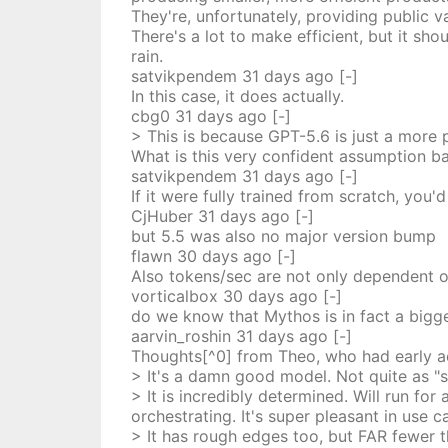
They're, unfortunately, providing public 
There's a lot to make efficient, but it sh
rain.
satvikpendem
31 days
ago
[-]
In this case, it does actually.
cbg0
31 days
ago
[-]
> This is because GPT-5.6 is just a more 
What is this very confident assumption b
satvikpendem
31 days
ago
[-]
If it were fully trained from scratch, you
CjHuber
31 days
ago
[-]
but 5.5 was also no major version bump
flawn
30 days
ago
[-]
Also tokens/sec are not only dependent on 
vorticalbox
30 days
ago
[-]
do we know that Mythos is in fact a bigg
aarvin_roshin
31 days
ago
[-]
Thoughts[^0] from Theo, who had early a
> It's a damn good model. Not quite as "sm
> It is incredibly determined. Will run for
orchestrating. It's super pleasant in use
> It has rough edges too, but FAR fewer t