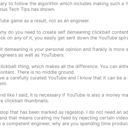
ssary to follow the algorithm which includes making such a 
Linus Tech Tips has shown.
uTube game as a result, not as an engineer.
why do you need to create self demeaning clickbait conten
ck on any of it, you easily get sent down the YouTube spira
 it demeaning is your personal opinion and frankly is more a
ngineers as well as YouTubers.
ickbait thing, which makes all the difference. You can eithe
content. There is no middle ground.
ave a carefully curated YouTube and I know that it can be a
ent.
And like I said, it is necessary if YouTube is also a money m
e clickbait thumbnails.
op that has been marked as rageslop. I do not need an add
, and that means curating my feed by rejecting certain vide
re a competent engineer, why are you spending time produci