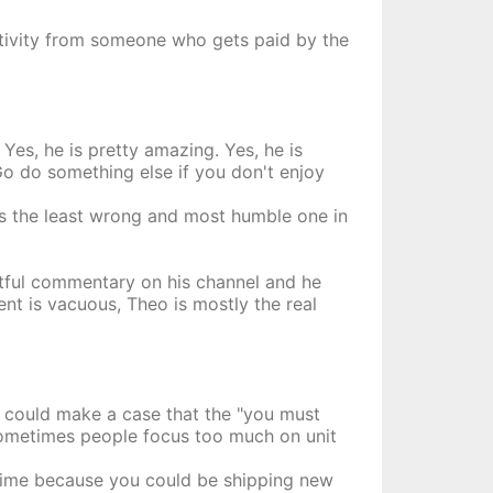
ctivity from someone who gets paid by the
Yes, he is pretty amazing. Yes, he is
Go do something else if you don't enjoy
is the least wrong and most humble one in
ghtful commentary on his channel and he
t is vacuous, Theo is mostly the real
ou could make a case that the "you must
t sometimes people focus too much on unit
 time because you could be shipping new