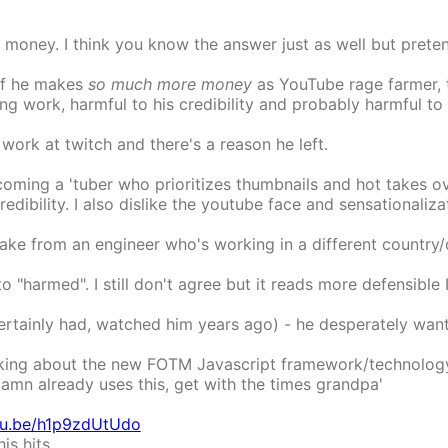
money. I think you know the answer just as well but preten
 If he makes
so much more money
as YouTube rage farmer, th
g work, harmful to his credibility and probably harmful to 
rk at twitch and there's a reason he left.
coming a 'tuber who prioritizes thumbnails and hot takes o
edibility. I also dislike the youtube face and sensationalizat
e take from an engineer who's working in a different country
 "harmed". I still don't agree but it reads more defensible
 certainly had, watched him years ago) - he desperately want
king about the new FOTM Javascript framework/technology -
damn already uses this, get with the times grandpa'
utu.be/h1p9zdUtUdo
is hits.