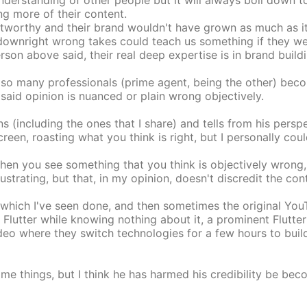
erstanding of other people but it will always boil down to 
ng more of their content.
rustworthy and their brand wouldn't have grown as much as 
 downright wrong takes could teach us something if they we
rson above said, their real deep expertise is in brand buildi
ike so many professionals (prime agent, being the other) be
said opinion is nuanced or plain wrong objectively.
 (including the ones that I share) and tells from his perspe
n, roasting what you think is right, but I personally could
when you see something that you think is objectively wrong
rustrating, but that, in my opinion, doesn't discredit the con
hich I've seen done, and then sometimes the original YouTu
lutter while knowing nothing about it, a prominent Flutter
eo where they switch technologies for a few hours to build
e things, but I think he has harmed his credibility be beco