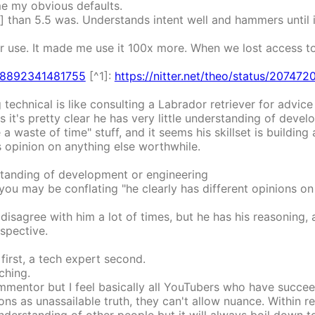
me my obvious defaults.
ns] than 5.5 was. Understands intent well and hammers until 
r use. It made me use it 100x more. When we lost access to 
4708892341481755
[^1]:
https://nitter.net/theo/status/2074
ng technical is like consulting a Labrador retriever for advi
s it's pretty clear he has very little understanding of devel
a waste of time" stuff, and it seems his skillset is building 
s opinion on anything else worthwhile.
erstanding of development or engineering
t you may be conflating "he clearly has different opinions on
y disagree with him a lot of times, but he has his reasoning, 
spective.
 first, a tech expert second.
ching.
ommentor but I feel basically all YouTubers who have succe
ns as unassailable truth, they can't allow nuance. Within r