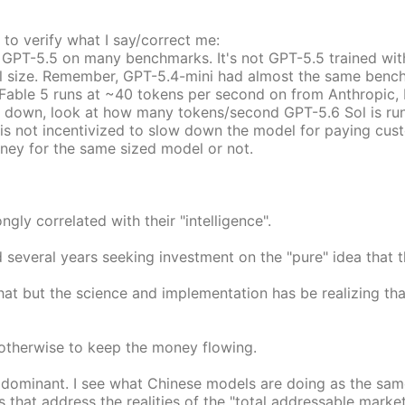
 to verify what I say/correct me:
 GPT-5.5 on many benchmarks. It's not GPT-5.5 trained wit
ull size. Remember, GPT-5.4-mini had almost the same bench
Fable 5 runs at ~40 tokens per second on from Anthropic, 
s down, look at how many tokens/second GPT-5.6 Sol is runni
is not incentivized to slow down the model for paying cust
oney for the same sized model or not.
gly correlated with their "intelligence".
end several years seeking investment on the "pure" idea th
hat but the science and implementation has be realizing that 
 otherwise to keep the money flowing.
e dominant. I see what Chinese models are doing as the sam
s that address the realities of the "total addressable mark