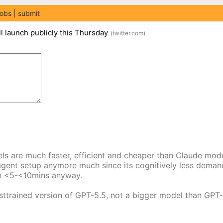
jobs
submit
l launch publicly this Thursday
(
twitter.com
)
dels are much faster, efficient and cheaper than Claude mod
el agent setup anymore much since its cognitively less dema
 in <5-<10mins anyway.
sttrained version of GPT-5.5, not a bigger model than GPT-5