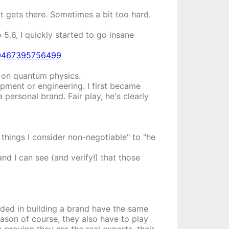
it gets there. Sometimes a bit too hard.
5.6, I quickly started to go insane
720467395756499
ce on quantum physics.
opment or engineering. I first became
a personal brand. Fair play, he's clearly
 things I consider non-negotiable" to "he
and I can see (and verify!) that those
eded in building a brand have the same
eason of course, they also have to play