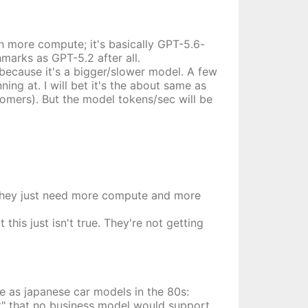
h more compute; it's basically GPT-5.6-
marks as GPT-5.2 after all.
because it's a bigger/slower model. A few
ng at. I will bet it's the about same as
omers). But the model tokens/sec will be
at they just need more compute and more
this just isn't true. They're not getting
e as japanese car models in the 80s:
et" that no business model would support.