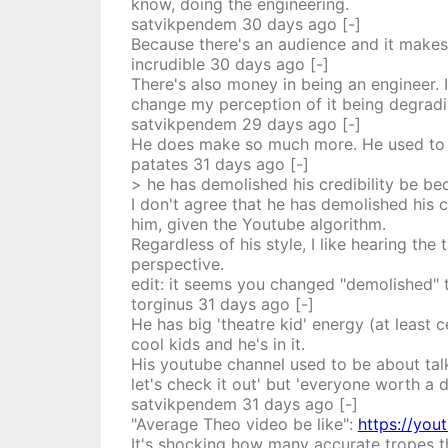
know, doing the engineering.
satvikpendem
30 days
ago
[-]
Because there's an audience and it makes 
incrudible
30 days
ago
[-]
There's also money in being an engineer.
change my perception of it being degradin
satvikpendem
29 days
ago
[-]
He does make so much more. He used to wo
patates
31 days
ago
[-]
> he has demolished his credibility be be
I don't agree that he has demolished his cr
him, given the Youtube algorithm.
Regardless of his style, I like hearing th
perspective.
edit: it seems you changed "demolished" to
torginus
31 days
ago
[-]
He has big 'theatre kid' energy (at least
cool kids and he's in it.
His youtube channel used to be about tal
let's check it out' but 'everyone worth a 
satvikpendem
31 days
ago
[-]
"Average Theo video be like":
https://yo
It's shocking how many accurate tropes th