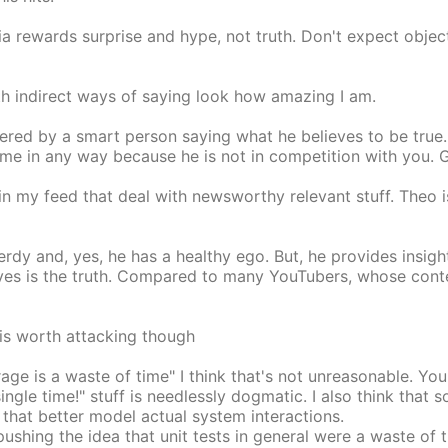
ia rewards surprise and hype, not truth. Don't expect obje
th indirect ways of saying look how amazing I am.
ered by a smart person saying what he believes to be true. 
r me in any way because he is not in competition with you. 
in my feed that deal with newsworthy relevant stuff. Theo 
nerdy and, yes, he has a healthy ego. But, he provides insi
ves is the truth. Compared to many YouTubers, whose conten
 is worth attacking though
rage is a waste of time" I think that's not unreasonable. Y
ingle time!" stuff is needlessly dogmatic. I also think tha
 that better model actual system interactions.
ushing the idea that unit tests in general were a waste of