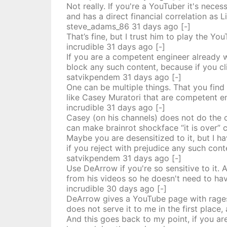
Not really. If you're a YouTuber it's nece
and has a direct financial correlation as 
steve_adams_86
31 days
ago
[-]
That’s fine, but I trust him to play the Yo
incrudible
31 days
ago
[-]
If you are a competent engineer already 
block any such content, because if you cli
satvikpendem
31 days
ago
[-]
One can be multiple things. That you find
like Casey Muratori that are competent e
incrudible
31 days
ago
[-]
Casey (on his channels) does not do the cl
can make brainrot shockface “it is over” 
Maybe you are desensitized to it, but I h
if you reject with prejudice any such cont
satvikpendem
31 days
ago
[-]
Use DeArrow if you're so sensitive to it. 
from his videos so he doesn't need to hav
incrudible
30 days
ago
[-]
DeArrow gives a YouTube page with ragesl
does not serve it to me in the first place
And this goes back to my point, if you a