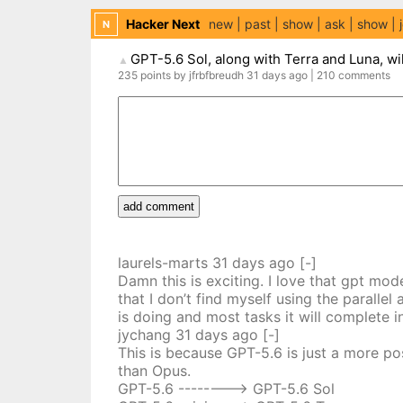
Hacker Next
new
past
show
ask
show
N
GPT-5.6 Sol, along with Terra and Luna, wil
▲
235
points
by
jfrbfbreudh
31 days
ago
|
210
comments
add comment
laurels-marts
31 days
ago
[-]
Damn this is exciting. I love that gpt mo
that I don’t find myself using the parall
is doing and most tasks it will complete
jychang
31 days
ago
[-]
This is because GPT-5.6 is just a more po
than Opus.
GPT-5.6 --------> GPT-5.6 Sol