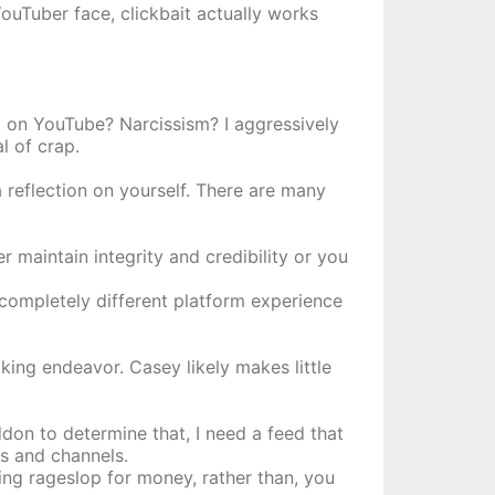
YouTuber face, clickbait actually works
t on YouTube? Narcissism? I aggressively
l of crap.
 reflection on yourself. There are many
r maintain integrity and credibility or you
 completely different platform experience
aking endeavor. Casey likely makes little
on to determine that, I need a feed that
os and channels.
ng rageslop for money, rather than, you