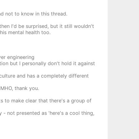
d not to know in this thread.
en I'd be surprised, but it still wouldn't
his mental health too.
ver engineering
ion but I personally don't hold it against
/culture and has a completely different
 IMHO, thank you.
s to make clear that there's a group of
 not presented as 'here's a cool thing,