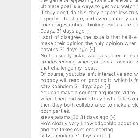
the game of appearing considerate and und
ultimate goal is always to get you watchi
If they don't do this, they appear less t
expertise to share, and even contrary or
encourages critical thinking. But as the pe
0dayz
31 days
ago
[-]
I sort of disagree, the issue is that he l
make their opinion the only opinion when 
patates
31 days
ago
[-]
No he usually acknowledges other opinions
condescending when you see a face on scree
that challenge my ideas.
Of course, youtube isn't interactive and 
nobody will read or ignoring it, which is f
satvikpendem
31 days
ago
[-]
You can make a counter argument video, w
when Theo had some truly awful takes on F
then they both collaborated to make a vid
both parties.
steve_adams_86
31 days
ago
[-]
He's clearly very knowledgeable about som
and hot takes over engineering.
satvikpendem
31 days
ago
[-]