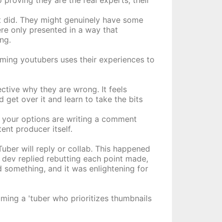
proving they are the real experts, their
it did. They might genuinely have some
re only presented in a way that
ng.
coming youtubers uses their experiences to
ctive why they are wrong. It feels
 get over it and learn to take the bits
, your options are writing a comment
tent producer itself.
ber will reply or collab. This happened
 dev replied rebutting each point made,
 something, and it was enlightening for
ming a 'tuber who prioritizes thumbnails