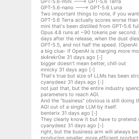
GPT-5.6-mini ---> GPT-5.6 Terra
GPT-5.6-nano ---> GPT-5.6 Luna
Two important things to note, if you want
GPT-5.6 Terra actually scores worse than
mini that's been distilled from GPT-5.6 f
Opus 4.8 runs at ~90 tokens per second. 
days after the release, when the dust die
GPT-5.5, and not half the speed. (OpenAI 
a big clue- if OpenAI is charging more m
sk4rekr0w
31 days
ago
[-]
bigger doesn't mean better, chill out
mnicky
31 days
ago
[-]
That's true but size of LLMs has been stron
cyanydeez
31 days
ago
[-]
not just that, but the entire industry sp
parameters to reach AGI.
And the "business" obvious is still doing t
AGI out of a single LLM by itself.
benterix
31 days
ago
[-]
They clearly know it but have to pretend
cyanydeez
31 days
ago
[-]
right, but the business arm will always b
producing smaller, more efficient product