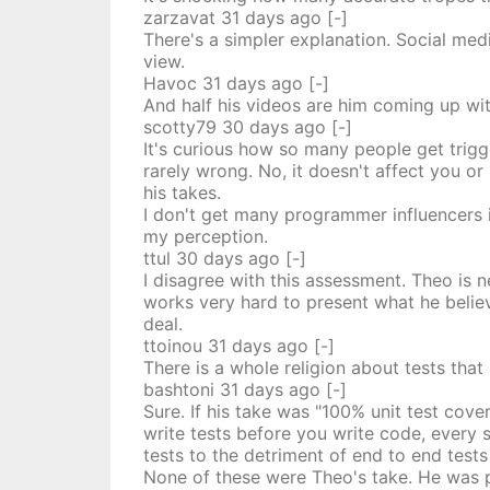
zarzavat
31 days
ago
[-]
There's a simpler explanation. Social med
view.
Havoc
31 days
ago
[-]
And half his videos are him coming up wi
scotty79
30 days
ago
[-]
It's curious how so many people get trigg
rarely wrong. No, it doesn't affect you o
his takes.
I don't get many programmer influencers 
my perception.
ttul
30 days
ago
[-]
I disagree with this assessment. Theo is 
works very hard to present what he belie
deal.
ttoinou
31 days
ago
[-]
There is a whole religion about tests that
bashtoni
31 days
ago
[-]
Sure. If his take was "100% unit test cove
write tests before you write code, every s
tests to the detriment of end to end tests
None of these were Theo's take. He was p