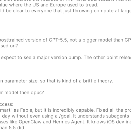
value where the US and Europe used to tread.
ould be clear to everyone that just throwing compute at larg
posttrained version of GPT-5.5, not a bigger model than GP
ased on?
'd expect to see a major version bump. The other point relea
parameter size, so that is kind of a brittle theory.
er model then opus?
ccess:
art" as Fable, but it is incredibly capable. Fixed all the p
 a day without even using a /goal. It understands subagents 
 cases like OpenClaw and Hermes Agent. It knows iOS dev inc
han 5.5 did.