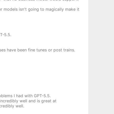
er models isn't going to magically make it
T-5.5.
ses have been fine tunes or post trains.
roblems I had with GPT-5.5.
incredibly well and is great at
redibly well.