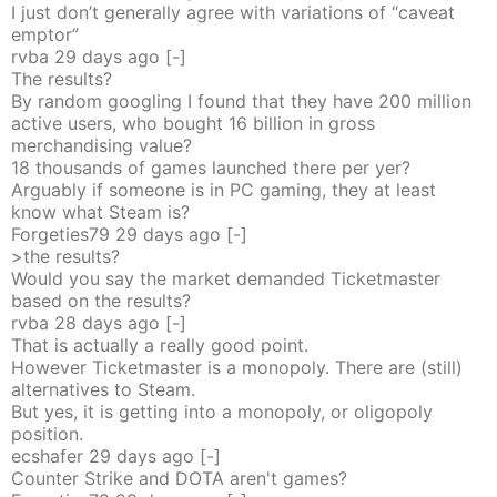
I just don’t generally agree with variations of “caveat
emptor”
rvba
29 days
ago
[-]
The results?
By random googling I found that they have 200 million
active users, who bought 16 billion in gross
merchandising value?
18 thousands of games launched there per yer?
Arguably if someone is in PC gaming, they at least
know what Steam is?
Forgeties79
29 days
ago
[-]
>the results?
Would you say the market demanded Ticketmaster
based on the results?
rvba
28 days
ago
[-]
That is actually a really good point.
However Ticketmaster is a monopoly. There are (still)
alternatives to Steam.
But yes, it is getting into a monopoly, or oligopoly
position.
ecshafer
29 days
ago
[-]
Counter Strike and DOTA aren't games?