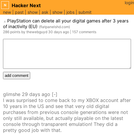
login
Hacker Next
N
new
past
show
ask
show
jobs
submit
PlayStation can delete all your digital games after 3 years
▲
of inactivity (EU)
(
flatpanelshd.com
)
286
points
by
thewebguyd
30 days
ago
|
157
comments
add comment
glimshe
29 days
ago
[-]
I was surprised to come back to my XBOX account after
10 years in the US and see that very old digital
purchases from previous console generations were not
only still available, but actually playable on the latest
console through transparent emulation! They did a
pretty good job with that.