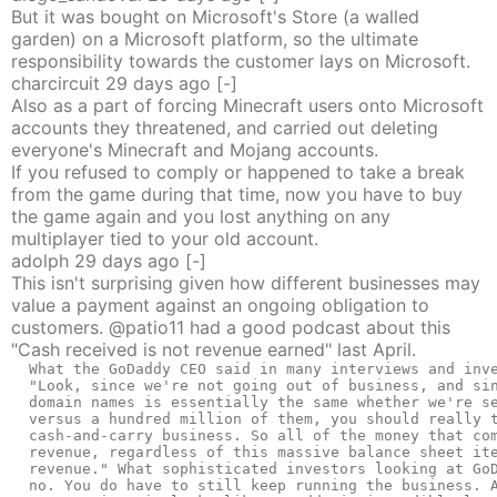
But it was bought on Microsoft's Store (a walled
garden) on a Microsoft platform, so the ultimate
responsibility towards the customer lays on Microsoft.
charcircuit
29 days
ago
[-]
Also as a part of forcing Minecraft users onto Microsoft
accounts they threatened, and carried out deleting
everyone's Minecraft and Mojang accounts.
If you refused to comply or happened to take a break
from the game during that time, now you have to buy
the game again and you lost anything on any
multiplayer tied to your old account.
adolph
29 days
ago
[-]
This isn't surprising given how different businesses may
value a payment against an ongoing obligation to
customers. @patio11 had a good podcast about this
"Cash received is not revenue earned" last April.
  What the GoDaddy CEO said in many interviews and inve
  "Look, since we're not going out of business, and sin
  domain names is essentially the same whether we're se
  versus a hundred million of them, you should really t
  cash-and-carry business. So all of the money that com
  revenue, regardless of this massive balance sheet ite
  revenue." What sophisticated investors looking at GoD
  no. You do have to still keep running the business. A