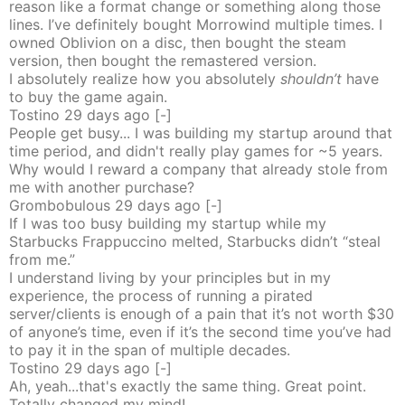
reason like a format change or something along those
lines. I’ve definitely bought Morrowind multiple times. I
owned Oblivion on a disc, then bought the steam
version, then bought the remastered version.
I absolutely realize how you absolutely
shouldn’t
have
to buy the game again.
Tostino
29 days
ago
[-]
People get busy... I was building my startup around that
time period, and didn't really play games for ~5 years.
Why would I reward a company that already stole from
me with another purchase?
Grombobulous
29 days
ago
[-]
If I was too busy building my startup while my
Starbucks Frappuccino melted, Starbucks didn’t “steal
from me.”
I understand living by your principles but in my
experience, the process of running a pirated
server/clients is enough of a pain that it’s not worth $30
of anyone’s time, even if it’s the second time you’ve had
to pay it in the span of multiple decades.
Tostino
29 days
ago
[-]
Ah, yeah...that's exactly the same thing. Great point.
Totally changed my mind!