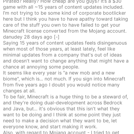
Pirated? Really? How cheap are you guys? It’s a $30
game with all ~15 years of content updates included.
I’m not trying to be some kind of corporate bootlicker
here but I think you have to have apathy toward taking
care of the stuff you own to have failed to get your
Minecraft license converted from the Mojang account.
danudey
28 days
ago
[-]
Saying 15 years of content updates feels disingenuous
when most of those years, at least lately, feel like
minimal updates from a company that's out of ideas
and doesn't want to change anything that might have a
chance at annoying some people.
It seems like every year is "a new mob and a new
biome", which is... not much. If you sign into Minecraft
from five years ago I doubt you would notice many
changes at all.
To be fair, Minecraft is a huge thing to be a steward of,
and they're doing dual-development across Bedrock
and Java, but... it's obvious that this isn't what they
want to be doing and I think at some point they just
need to make a decision what they want to be, let
everyone know, and start making it work.
Also, with regard to Mojang account - I tried to get