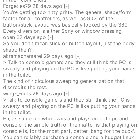
Forgeties79
28 days
ago
[-]
You’re getting too nitty gritty. The general shape/form
factor for all controllers, as well as 90% of the
button/stick layout, was basically locked by the 360.
Every diversion is either Sony or window dressing.
opan
27 days
ago
[-]
So you don't mean stick or button layout, just the body
shape then?
akramachamarei
29 days
ago
[-]
> Talk to console gamers and they still think the PC is
sweaty and playing on the PC is like putting your hands
in the toilet.
The kind of ridiculous sweeping generalization that
discredits the rest.
wing-_-nuts
29 days
ago
[-]
>Talk to console gamers and they still think the PC is
sweaty and playing on the PC is like putting your hands
in the toilet.
Eh, as someone who owns and plays on both pc and
console, the simple truth of the matter is that playing on
console is, for the most part, better 'bang for the buck'.
You can reliably purchase a console and a budget linux