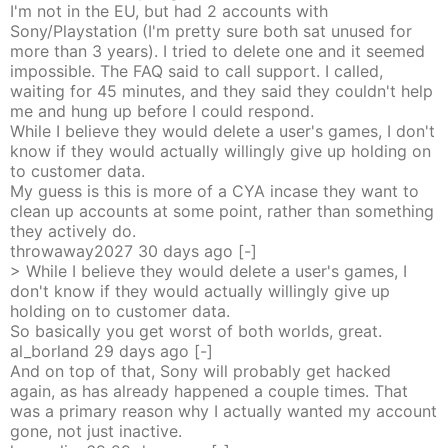
I'm not in the EU, but had 2 accounts with
Sony/Playstation (I'm pretty sure both sat unused for
more than 3 years). I tried to delete one and it seemed
impossible. The FAQ said to call support. I called,
waiting for 45 minutes, and they said they couldn't help
me and hung up before I could respond.
While I believe they would delete a user's games, I don't
know if they would actually willingly give up holding on
to customer data.
My guess is this is more of a CYA incase they want to
clean up accounts at some point, rather than something
they actively do.
throwaway2027
30 days
ago
[-]
> While I believe they would delete a user's games, I
don't know if they would actually willingly give up
holding on to customer data.
So basically you get worst of both worlds, great.
al_borland
29 days
ago
[-]
And on top of that, Sony will probably get hacked
again, as has already happened a couple times. That
was a primary reason why I actually wanted my account
gone, not just inactive.