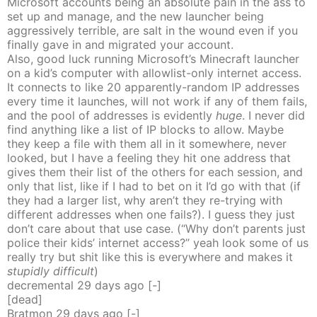
Microsoft accounts being an absolute pain in the ass to
set up and manage, and the new launcher being
aggressively terrible, are salt in the wound even if you
finally gave in and migrated your account.
Also, good luck running Microsoft’s Minecraft launcher
on a kid’s computer with allowlist-only internet access.
It connects to like 20 apparently-random IP addresses
every time it launches, will not work if any of them fails,
and the pool of addresses is evidently
huge
. I never did
find anything like a list of IP blocks to allow. Maybe
they keep a file with them all in it somewhere, never
looked, but I have a feeling they hit one address that
gives them their list of the others for each session, and
only that list, like if I had to bet on it I’d go with that (if
they had a larger list, why aren’t they re-trying with
different addresses when one fails?). I guess they just
don’t care about that use case. (“Why don’t parents just
police their kids’ internet access?” yeah look some of us
really try but shit like this is everywhere and makes it
stupidly difficult
)
decremental
29 days
ago
[-]
[dead]
Bratmon
29 days
ago
[-]