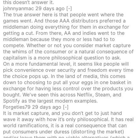
this doesn’t answer it.
johnnyanmac
29 days
ago
[-]
The true answer here is that people went where the
games went. And those AAA distributors preferred a
middleman doing everything for them in exchange for
getting a cut. From there, AA and indies went to the
middleman because they more or less had to to
compete. Whether or not you consider market capture
the whims of the consumer or a natural consequence of
capitalism is a more philosophical question to ask.
On a more fundamental level, it seems like people will
pick convenience over security and freedom every time
the choice pops up. In the land of media, this comes
down to choosing to put all your eggs in one basket in
exchange for having less control over the products you
bought. We've seen this across Netflix, Steam, and
Spotify as the largest modern examples.
Forgeties79
29 days
ago
[-]
It is market capture, and you don’t get to just hand
wave it away with how it’s only philosophical. It has real
world ramifications, it is a real consequence that can
put consumers under duress (distorting the market)
and/or leave them with no viable alternatives (which a