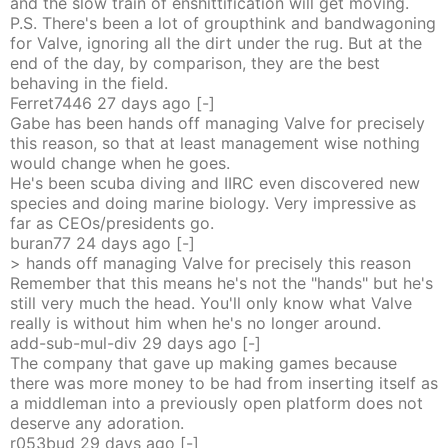
and the slow train of enshittification will get moving.
P.S. There's been a lot of groupthink and bandwagoning
for Valve, ignoring all the dirt under the rug. But at the
end of the day, by comparison, they are the best
behaving in the field.
Ferret7446
27 days
ago
[-]
Gabe has been hands off managing Valve for precisely
this reason, so that at least management wise nothing
would change when he goes.
He's been scuba diving and IIRC even discovered new
species and doing marine biology. Very impressive as
far as CEOs/presidents go.
buran77
24 days
ago
[-]
> hands off managing Valve for precisely this reason
Remember that this means he's not the "hands" but he's
still very much the head. You'll only know what Valve
really is without him when he's no longer around.
add-sub-mul-div
29 days
ago
[-]
The company that gave up making games because
there was more money to be had from inserting itself as
a middleman into a previously open platform does not
deserve any adoration.
r053bud
29 days
ago
[-]