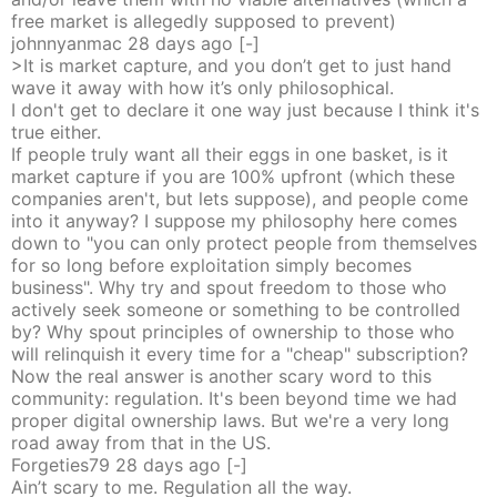
free market is allegedly supposed to prevent)
johnnyanmac
28 days
ago
[-]
>It is market capture, and you don’t get to just hand
wave it away with how it’s only philosophical.
I don't get to declare it one way just because I think it's
true either.
If people truly want all their eggs in one basket, is it
market capture if you are 100% upfront (which these
companies aren't, but lets suppose), and people come
into it anyway? I suppose my philosophy here comes
down to "you can only protect people from themselves
for so long before exploitation simply becomes
business". Why try and spout freedom to those who
actively seek someone or something to be controlled
by? Why spout principles of ownership to those who
will relinquish it every time for a "cheap" subscription?
Now the real answer is another scary word to this
community: regulation. It's been beyond time we had
proper digital ownership laws. But we're a very long
road away from that in the US.
Forgeties79
28 days
ago
[-]
Ain’t scary to me. Regulation all the way.