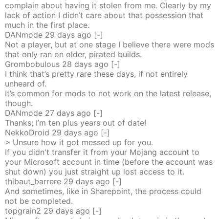
complain about having it stolen from me. Clearly by my
lack of action I didn’t care about that possession that
much in the first place.
DANmode
29 days
ago
[-]
Not a player, but at one stage I believe there were mods
that only ran on older, pirated builds.
Grombobulous
28 days
ago
[-]
I think that’s pretty rare these days, if not entirely
unheard of.
It’s common for mods to not work on the latest release,
though.
DANmode
27 days
ago
[-]
Thanks; I’m ten plus years out of date!
NekkoDroid
29 days
ago
[-]
> Unsure how it got messed up for you.
If you didn't transfer it from your Mojang account to
your Microsoft account in time (before the account was
shut down) you just straight up lost access to it.
thibaut_barrere
29 days
ago
[-]
And sometimes, like in Sharepoint, the process could
not be completed.
topgrain2
29 days
ago
[-]