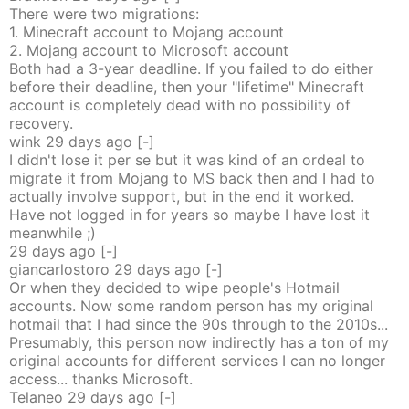
There were two migrations:
1. Minecraft account to Mojang account
2. Mojang account to Microsoft account
Both had a 3-year deadline. If you failed to do either
before their deadline, then your "lifetime" Minecraft
account is completely dead with no possibility of
recovery.
wink
29 days
ago
[-]
I didn't lose it per se but it was kind of an ordeal to
migrate it from Mojang to MS back then and I had to
actually involve support, but in the end it worked.
Have not logged in for years so maybe I have lost it
meanwhile ;)
29 days
ago
[-]
giancarlostoro
29 days
ago
[-]
Or when they decided to wipe people's Hotmail
accounts. Now some random person has my original
hotmail that I had since the 90s through to the 2010s...
Presumably, this person now indirectly has a ton of my
original accounts for different services I can no longer
access... thanks Microsoft.
Telaneo
29 days
ago
[-]