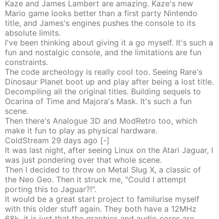
Kaze and James Lambert are amazing. Kaze's new
Mario game looks better than a first party Nintendo
title, and James's engines pushes the console to its
absolute limits.
I've been thinking about giving it a go myself. It's such a
fun and nostalgic console, and the limitations are fun
constraints.
The code archeology is really cool too. Seeing Rare's
Dinosaur Planet boot up and play after being a lost title.
Decompiling all the original titles. Building sequels to
Ocarina of Time and Majora's Mask. It's such a fun
scene.
Then there's Analogue 3D and ModRetro too, which
make it fun to play as physical hardware.
ColdStream
29 days
ago
[-]
It was last night, after seeing Linux on the Atari Jaguar, I
was just pondering over that whole scene.
Then I decided to throw on Metal Slug X, a classic of
the Neo Geo. Then it struck me, "Could I attempt
porting this to Jaguar?!".
It would be a great start project to familurise myself
with this older stuff again. They both have a 12MHz
68k, it is just that the graphics and audio cores are