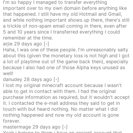
I'm so happy I managed to transfer everything
important over to my own domain before anything like
that happened. I still have my old Hotmail and Gmail,
and while nothing important shows up there, there's still
a trickle of non-spam email coming in there, even after
5 and 10 years since I transferred everything I could
remember at the time.
arjie
29 days
ago
[-]
Haha, I was one of these people. I'm unreasonably salty
about this (given the monetary loss is not high and I got
a lot of playtime out of the game back then), especially
because I also had one of those Alpha keys unused as
well!
danudey
28 days
ago
[-]
I lost my original minecraft account because I wasn't
able to get in contact with them. I had the original
purchase information as required, but it wouldn't accept
it. I contacted the e-mail address they said to get in
touch with but heard nothing. No matter what I did
nothing happened and now my old account is gone
forever.
mastermage
29 days
ago
[-]
Yeah i belong to them i have an ancient account that