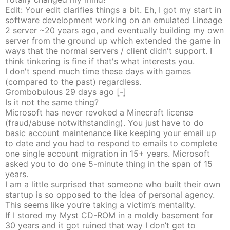
Edit: Your edit clarifies things a bit. Eh, I got my start in
software development working on an emulated Lineage
2 server ~20 years ago, and eventually building my own
server from the ground up which extended the game in
ways that the normal servers / client didn't support. I
think tinkering is fine if that's what interests you.
I don't spend much time these days with games
(compared to the past) regardless.
Grombobulous
29 days
ago
[-]
Is it not the same thing?
Microsoft has never revoked a Minecraft license
(fraud/abuse notwithstanding). You just have to do
basic account maintenance like keeping your email up
to date and you had to respond to emails to complete
one single account migration in 15+ years. Microsoft
asked you to do one 5-minute thing in the span of 15
years.
I am a little surprised that someone who built their own
startup is so opposed to the idea of personal agency.
This seems like you’re taking a victim’s mentality.
If I stored my Myst CD-ROM in a moldy basement for
30 years and it got ruined that way I don’t get to