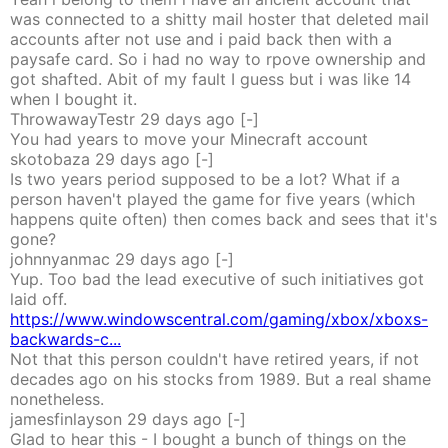
was connected to a shitty mail hoster that deleted mail
accounts after not use and i paid back then with a
paysafe card. So i had no way to rpove ownership and
got shafted. Abit of my fault I guess but i was like 14
when I bought it.
ThrowawayTestr
29 days
ago
[-]
You had years to move your Minecraft account
skotobaza
29 days
ago
[-]
Is two years period supposed to be a lot? What if a
person haven't played the game for five years (which
happens quite often) then comes back and sees that it's
gone?
johnnyanmac
29 days
ago
[-]
Yup. Too bad the lead executive of such initiatives got
laid off.
https://www.windowscentral.com/gaming/xbox/xboxs-
backwards-c...
Not that this person couldn't have retired years, if not
decades ago on his stocks from 1989. But a real shame
nonetheless.
jamesfinlayson
29 days
ago
[-]
Glad to hear this - I bought a bunch of things on the