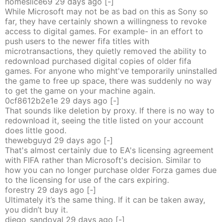
homeslice69
29 days
ago
[-]
While Microsoft may not be as bad on this as Sony so
far, they have certainly shown a willingness to revoke
access to digital games. For example- in an effort to
push users to the newer fifa titles with
microtransactions, they quietly removed the ability to
redownload purchased digital copies of older fifa
games. For anyone who might've temporarily uninstalled
the game to free up space, there was suddenly no way
to get the game on your machine again.
0cf8612b2e1e
29 days
ago
[-]
That sounds like deletion by proxy. If there is no way to
redownload it, seeing the title listed on your account
does little good.
thewebguyd
29 days
ago
[-]
That's almost certainly due to EA's licensing agreement
with FIFA rather than Microsoft's decision. Similar to
how you can no longer purchase older Forza games due
to the licensing for use of the cars expiring.
forestry
29 days
ago
[-]
Ultimately it’s the same thing. If it can be taken away,
you didn’t buy it.
diego_sandoval
29 days
ago
[-]