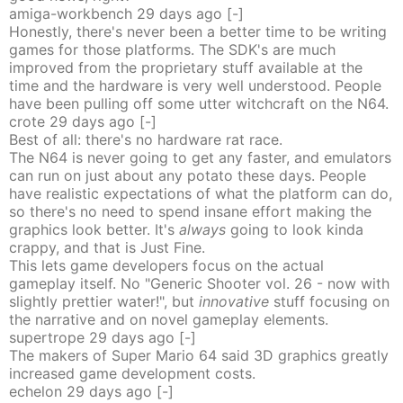
amiga-workbench
29 days
ago
[-]
Honestly, there's never been a better time to be writing
games for those platforms. The SDK's are much
improved from the proprietary stuff available at the
time and the hardware is very well understood. People
have been pulling off some utter witchcraft on the N64.
crote
29 days
ago
[-]
Best of all: there's no hardware rat race.
The N64 is never going to get any faster, and emulators
can run on just about any potato these days. People
have realistic expectations of what the platform can do,
so there's no need to spend insane effort making the
graphics look better. It's
always
going to look kinda
crappy, and that is Just Fine.
This lets game developers focus on the actual
gameplay itself. No "Generic Shooter vol. 26 - now with
slightly prettier water!", but
innovative
stuff focusing on
the narrative and on novel gameplay elements.
supertrope
29 days
ago
[-]
The makers of Super Mario 64 said 3D graphics greatly
increased game development costs.
echelon
29 days
ago
[-]