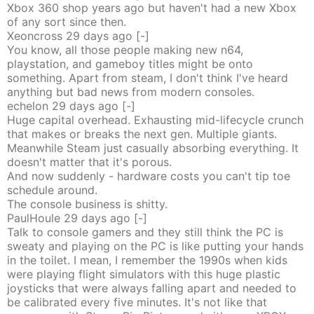
Xbox 360 shop years ago but haven't had a new Xbox
of any sort since then.
Xeoncross
29 days
ago
[-]
You know, all those people making new n64,
playstation, and gameboy titles might be onto
something. Apart from steam, I don't think I've heard
anything but bad news from modern consoles.
echelon
29 days
ago
[-]
Huge capital overhead. Exhausting mid-lifecycle crunch
that makes or breaks the next gen. Multiple giants.
Meanwhile Steam just casually absorbing everything. It
doesn't matter that it's porous.
And now suddenly - hardware costs you can't tip toe
schedule around.
The console business is shitty.
PaulHoule
29 days
ago
[-]
Talk to console gamers and they still think the PC is
sweaty and playing on the PC is like putting your hands
in the toilet. I mean, I remember the 1990s when kids
were playing flight simulators with this huge plastic
joysticks that were always falling apart and needed to
be calibrated every five minutes. It's not like that