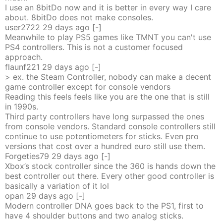
I use an 8bitDo now and it is better in every way I care
about. 8bitDo does not make consoles.
user2722
29 days
ago
[-]
Meanwhile to play PS5 games like TMNT you can't use
PS4 controllers. This is not a customer focused
approach.
flaunf221
29 days
ago
[-]
> ex. the Steam Controller, nobody can make a decent
game controller except for console vendors
Reading this feels feels like you are the one that is still
in 1990s.
Third party controllers have long surpassed the ones
from console vendors. Standard console controllers still
continue to use potentiometers for sticks. Even pro
versions that cost over a hundred euro still use them.
Forgeties79
29 days
ago
[-]
Xbox’s stock controller since the 360 is hands down the
best controller out there. Every other good controller is
basically a variation of it lol
opan
29 days
ago
[-]
Modern controller DNA goes back to the PS1, first to
have 4 shoulder buttons and two analog sticks.