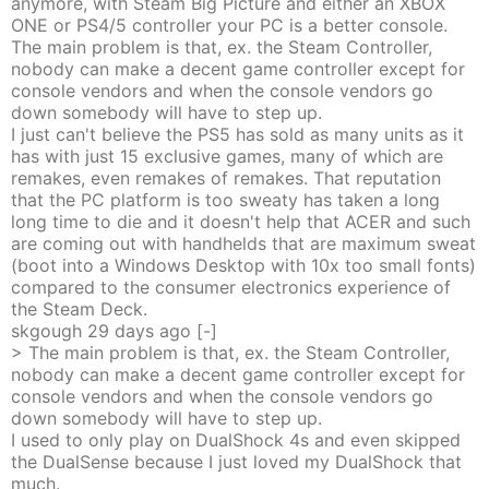
anymore, with Steam Big Picture and either an XBOX
ONE or PS4/5 controller your PC is a better console.
The main problem is that, ex. the Steam Controller,
nobody can make a decent game controller except for
console vendors and when the console vendors go
down somebody will have to step up.
I just can't believe the PS5 has sold as many units as it
has with just 15 exclusive games, many of which are
remakes, even remakes of remakes. That reputation
that the PC platform is too sweaty has taken a long
long time to die and it doesn't help that ACER and such
are coming out with handhelds that are maximum sweat
(boot into a Windows Desktop with 10x too small fonts)
compared to the consumer electronics experience of
the Steam Deck.
skgough
29 days
ago
[-]
> The main problem is that, ex. the Steam Controller,
nobody can make a decent game controller except for
console vendors and when the console vendors go
down somebody will have to step up.
I used to only play on DualShock 4s and even skipped
the DualSense because I just loved my DualShock that
much.