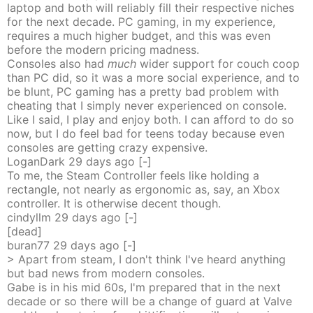
laptop and both will reliably fill their respective niches
for the next decade. PC gaming, in my experience,
requires a much higher budget, and this was even
before the modern pricing madness.
Consoles also had
much
wider support for couch coop
than PC did, so it was a more social experience, and to
be blunt, PC gaming has a pretty bad problem with
cheating that I simply never experienced on console.
Like I said, I play and enjoy both. I can afford to do so
now, but I do feel bad for teens today because even
consoles are getting crazy expensive.
LoganDark
29 days
ago
[-]
To me, the Steam Controller feels like holding a
rectangle, not nearly as ergonomic as, say, an Xbox
controller. It is otherwise decent though.
cindyllm
29 days
ago
[-]
[dead]
buran77
29 days
ago
[-]
> Apart from steam, I don't think I've heard anything
but bad news from modern consoles.
Gabe is in his mid 60s, I'm prepared that in the next
decade or so there will be a change of guard at Valve