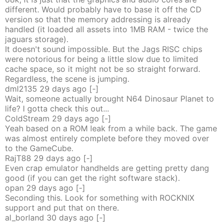
different. Would probably have to base it off the CD
version so that the memory addressing is already
handled (it loaded all assets into 1MB RAM - twice the
jaguars storage).
It doesn't sound impossible. But the Jags RISC chips
were notorious for being a little slow due to limited
cache space, so it might not be so straight forward.
Regardless, the scene is jumping.
dml2135
29 days
ago
[-]
Wait, someone actually brought N64 Dinosaur Planet to
life? I gotta check this out...
ColdStream
29 days
ago
[-]
Yeah based on a ROM leak from a while back. The game
was almost entirely complete before they moved over
to the GameCube.
RajT88
29 days
ago
[-]
Even crap emulator handhelds are getting pretty dang
good (if you can get the right software stack).
opan
29 days
ago
[-]
Seconding this. Look for something with ROCKNIX
support and put that on there.
al_borland
30 days
ago
[-]