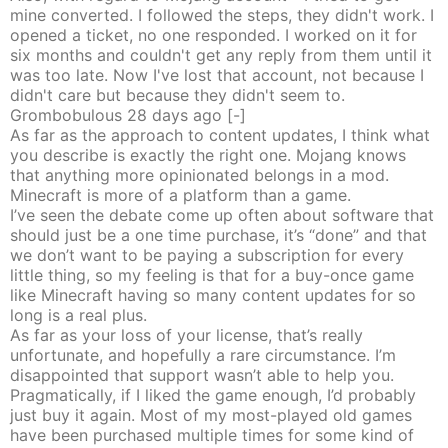
mine converted. I followed the steps, they didn't work. I
opened a ticket, no one responded. I worked on it for
six months and couldn't get any reply from them until it
was too late. Now I've lost that account, not because I
didn't care but because they didn't seem to.
Grombobulous
28 days
ago
[-]
As far as the approach to content updates, I think what
you describe is exactly the right one. Mojang knows
that anything more opinionated belongs in a mod.
Minecraft is more of a platform than a game.
I’ve seen the debate come up often about software that
should just be a one time purchase, it’s “done” and that
we don’t want to be paying a subscription for every
little thing, so my feeling is that for a buy-once game
like Minecraft having so many content updates for so
long is a real plus.
As far as your loss of your license, that’s really
unfortunate, and hopefully a rare circumstance. I’m
disappointed that support wasn’t able to help you.
Pragmatically, if I liked the game enough, I’d probably
just buy it again. Most of my most-played old games
have been purchased multiple times for some kind of