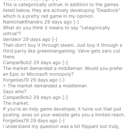
This is categorically untrue. In addition to the games
listed below, they are actively developing "Deadlock"
which is a pretty rad game in my opinion.
NamlchakKhandro
29 days
ago
[-]
What do you think it means to say "categorically
untrue"?
derideor
29 days
ago
[-]
Then don't buy it through steam. Just buy it through a
third party like greenmangaming. Valve gets zero cut
there.
CamperBob2
29 days
ago
[-]
The market demanded a middleman. Would you prefer
an Epic or Microsoft monopoly?
Forgeties79
29 days
ago
[-]
> The market demanded a middleman
Says who?
CamperBob2
29 days
ago
[-]
The market.
If you're an indy game developer, it turns out that just
posting .exes on your website gets you a limited reach.
Forgeties79
29 days
ago
[-]
I understand my question was a bit flippant but truly,