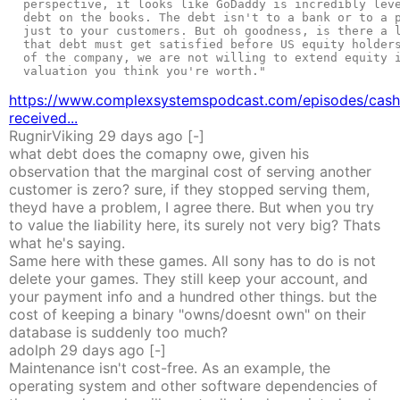
  perspective, it looks like GoDaddy is incredibly leve
  debt on the books. The debt isn't to a bank or to a p
  just to your customers. But oh goodness, is there a l
  that debt must get satisfied before US equity holders
  of the company, we are not willing to extend equity i
  valuation you think you're worth."

https://www.complexsystemspodcast.com/episodes/cash
received...
RugnirViking
29 days
ago
[-]
what debt does the comapny owe, given his
observation that the marginal cost of serving another
customer is zero? sure, if they stopped serving them,
theyd have a problem, I agree there. But when you try
to value the liability here, its surely not very big? Thats
what he's saying.
Same here with these games. All sony has to do is not
delete your games. They still keep your account, and
your payment info and a hundred other things. but the
cost of keeping a binary "owns/doesnt own" on their
database is suddenly too much?
adolph
29 days
ago
[-]
Maintenance isn't cost-free. As an example, the
operating system and other software dependencies of