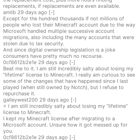
replacements, if replacements are even available.
amlib
29 days
ago
[-]
Except for the hundred thousands if not millions of
people who lost their Minecraft account due to the way
Microsoft handled multiple successive account
migrations, also including the many accounts that were
stolen due to lax security.
And since digital ownership legislation is a joke
consumers have pretty much no recourse.
0cf8612b2e1e
29 days
ago
[-]
Beat me to it. I am still incredibly salty about losing my
“lifetime” license to Minecraft. I really am curious to see
some of the changes that have happened since I last
played (when still owned by Notch), but I refuse to
repurchase it.
galleywest200
29 days
ago
[-]
> I am still incredibly salty about losing my “lifetime”
license to Minecraft.
I kept my Minecraft license after migrating to a
Microsoft account. Unsure how it got messed up for
you.
0cf8612b2e1e
29 days
ago
[-]