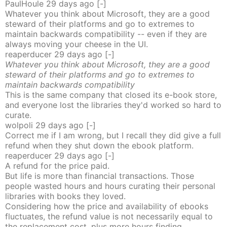
PaulHoule
29 days
ago
[-]
Whatever you think about Microsoft, they are a good
steward of their platforms and go to extremes to
maintain backwards compatibility -- even if they are
always moving your cheese in the UI.
reaperducer
29 days
ago
[-]
Whatever you think about Microsoft, they are a good
steward of their platforms and go to extremes to
maintain backwards compatibility
This is the same company that closed its e-book store,
and everyone lost the libraries they'd worked so hard to
curate.
wolpoli
29 days
ago
[-]
Correct me if I am wrong, but I recall they did give a full
refund when they shut down the ebook platform.
reaperducer
29 days
ago
[-]
A refund for the price paid.
But life is more than financial transactions. Those
people wasted hours and hours curating their personal
libraries with books they loved.
Considering how the price and availability of ebooks
fluctuates, the refund value is not necessarily equal to
the replacement cost, plus more hours finding