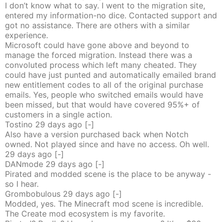
I don’t know what to say. I went to the migration site,
entered my information-no dice. Contacted support and
got no assistance. There are others with a similar
experience.
Microsoft could have gone above and beyond to
manage the forced migration. Instead there was a
convoluted process which left many cheated. They
could have just punted and automatically emailed brand
new entitlement codes to all of the original purchase
emails. Yes, people who switched emails would have
been missed, but that would have covered 95%+ of
customers in a single action.
Tostino
29 days
ago
[-]
Also have a version purchased back when Notch
owned. Not played since and have no access. Oh well.
29 days
ago
[-]
DANmode
29 days
ago
[-]
Pirated and modded scene is the place to be anyway -
so I hear.
Grombobulous
29 days
ago
[-]
Modded, yes. The Minecraft mod scene is incredible.
The Create mod ecosystem is my favorite.