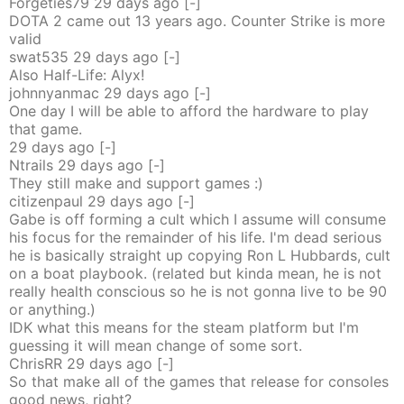
Forgeties79
29 days
ago
[-]
DOTA 2 came out 13 years ago. Counter Strike is more
valid
swat535
29 days
ago
[-]
Also Half-Life: Alyx!
johnnyanmac
29 days
ago
[-]
One day I will be able to afford the hardware to play
that game.
29 days
ago
[-]
Ntrails
29 days
ago
[-]
They still make and support games :)
citizenpaul
29 days
ago
[-]
Gabe is off forming a cult which I assume will consume
his focus for the remainder of his life. I'm dead serious
he is basically straight up copying Ron L Hubbards, cult
on a boat playbook. (related but kinda mean, he is not
really health conscious so he is not gonna live to be 90
or anything.)
IDK what this means for the steam platform but I'm
guessing it will mean change of some sort.
ChrisRR
29 days
ago
[-]
So that make all of the games that release for consoles
good news, right?