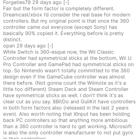
Forgeties79
29 days
ago
[-]
Fair but the form factor is completely different.
Dreamcast/xbox I’d consider the real base for modern
controllers. But my original point is that once the 360
controller came out everyone (except Sony) has
basically 90% copied it. Everything before is pretty
distinct.
opan
29 days
ago
[-]
While Switch is 360-esque now, the Wii Classic
Controller had symmetrical sticks at the bottom, Wii U
Pro Controller and GamePad had symmetrical sticks on
top. So Nintendo wasn't totally committed to the 360
design even if the GameCube controller was almost
there before. (Not gonna count the Wiimote as it's a
little too different) Steam Deck and Steam Controller
have symmetrical sticks as well. I don't think it's as
clear cut as you say. 8BitDo and GuliKit have controllers
in both form factors also (released in the last 2 years
even). Also worth noting that XInput has been holding
back PC controllers so that anything more ambitious
than a 360 controller is hard to get working. Microsoft
is also the only controller manufacturer to not put gyro
in their controllers.