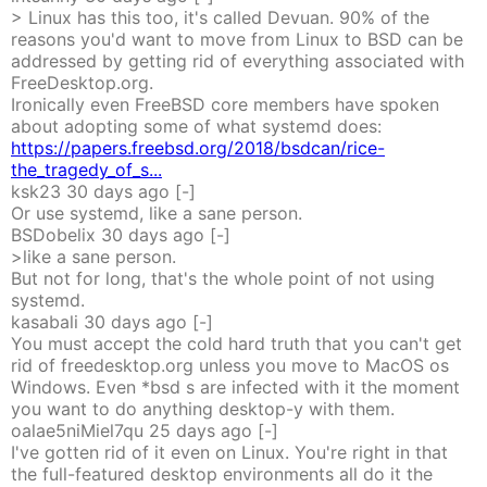
> Linux has this too, it's called Devuan. 90% of the
reasons you'd want to move from Linux to BSD can be
addressed by getting rid of everything associated with
FreeDesktop.org.
Ironically even FreeBSD core members have spoken
about adopting some of what systemd does:
https://papers.freebsd.org/2018/bsdcan/rice-
the_tragedy_of_s...
ksk23
30 days
ago
[-]
Or use systemd, like a sane person.
BSDobelix
30 days
ago
[-]
>like a sane person.
But not for long, that's the whole point of not using
systemd.
kasabali
30 days
ago
[-]
You must accept the cold hard truth that you can't get
rid of freedesktop.org unless you move to MacOS os
Windows. Even *bsd s are infected with it the moment
you want to do anything desktop-y with them.
oalae5niMiel7qu
25 days
ago
[-]
I've gotten rid of it even on Linux. You're right in that
the full-featured desktop environments all do it the