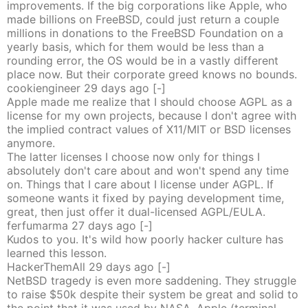
improvements. If the big corporations like Apple, who
made billions on FreeBSD, could just return a couple
millions in donations to the FreeBSD Foundation on a
yearly basis, which for them would be less than a
rounding error, the OS would be in a vastly different
place now. But their corporate greed knows no bounds.
cookiengineer
29 days
ago
[-]
Apple made me realize that I should choose AGPL as a
license for my own projects, because I don't agree with
the implied contract values of X11/MIT or BSD licenses
anymore.
The latter licenses I choose now only for things I
absolutely don't care about and won't spend any time
on. Things that I care about I license under AGPL. If
someone wants it fixed by paying development time,
great, then just offer it dual-licensed AGPL/EULA.
ferfumarma
27 days
ago
[-]
Kudos to you. It's wild how poorly hacker culture has
learned this lesson.
HackerThemAll
29 days
ago
[-]
NetBSD tragedy is even more saddening. They struggle
to raise $50k despite their system be great and solid to