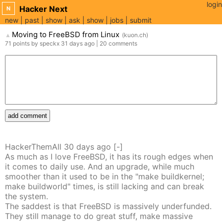
login
Hacker Next
N
new
past
show
ask
show
jobs
submit
Moving to FreeBSD from Linux
(
kuon.ch
)
▲
71
points
by
speckx
31 days
ago
|
20
comments
add comment
HackerThemAll
30 days
ago
[-]
As much as I love FreeBSD, it has its rough edges when
it comes to daily use. And an upgrade, while much
smoother than it used to be in the "make buildkernel;
make buildworld" times, is still lacking and can break
the system.
The saddest is that FreeBSD is massively underfunded.
They still manage to do great stuff, make massive