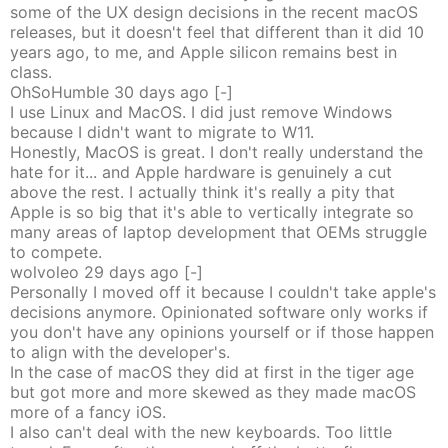
some of the UX design decisions in the recent macOS
releases, but it doesn't feel that different than it did 10
years ago, to me, and Apple silicon remains best in
class.
OhSoHumble
30 days
ago
[-]
I use Linux and MacOS. I did just remove Windows
because I didn't want to migrate to W11.
Honestly, MacOS is great. I don't really understand the
hate for it... and Apple hardware is genuinely a cut
above the rest. I actually think it's really a pity that
Apple is so big that it's able to vertically integrate so
many areas of laptop development that OEMs struggle
to compete.
wolvoleo
29 days
ago
[-]
Personally I moved off it because I couldn't take apple's
decisions anymore. Opinionated software only works if
you don't have any opinions yourself or if those happen
to align with the developer's.
In the case of macOS they did at first in the tiger age
but got more and more skewed as they made macOS
more of a fancy iOS.
I also can't deal with the new keyboards. Too little