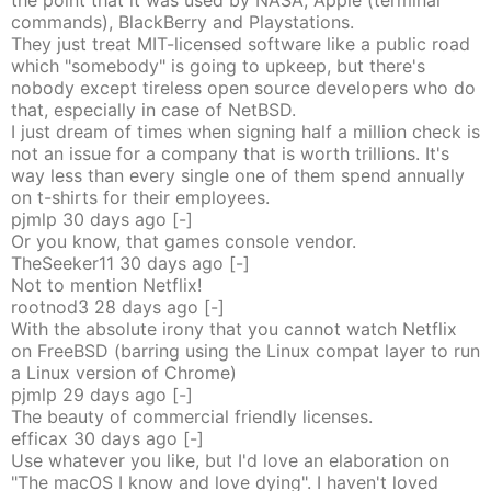
the point that it was used by NASA, Apple (terminal
commands), BlackBerry and Playstations.
They just treat MIT-licensed software like a public road
which "somebody" is going to upkeep, but there's
nobody except tireless open source developers who do
that, especially in case of NetBSD.
I just dream of times when signing half a million check is
not an issue for a company that is worth trillions. It's
way less than every single one of them spend annually
on t-shirts for their employees.
pjmlp
30 days
ago
[-]
Or you know, that games console vendor.
TheSeeker11
30 days
ago
[-]
Not to mention Netflix!
rootnod3
28 days
ago
[-]
With the absolute irony that you cannot watch Netflix
on FreeBSD (barring using the Linux compat layer to run
a Linux version of Chrome)
pjmlp
29 days
ago
[-]
The beauty of commercial friendly licenses.
efficax
30 days
ago
[-]
Use whatever you like, but I'd love an elaboration on
"The macOS I know and love dying". I haven't loved