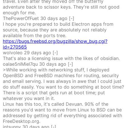
travel. Even after they moved off the butterfly
adventure back to scissor keys. They're still not good
enough for me.
ThePowerOfFuet
30 days
ago
[-]
I hope you're prepared to build Electron apps from
source, because they are absolutely not reliably
available from the ports tree.
https://bugs.freebsd.org/bugzilla/show_bug.cgi?
id=270565
wolvoleo
29 days
ago
[-]
That's also a licensing issue with the likes of obsidian.
oalae5niMiel7qu
30 days
ago
[-]
>While working with networking stuff, I deployed
OpenBSD and FreeBSD machines for routing, security
and email serving. I was always in awe that I could just
do stuff easily. You want to do something at boot time?
There is a script that gets run at boot time; put
whatever you want in it.
Linux has this too, it's called Devuan. 90% of the
reasons you'd want to move from Linux to BSD can be
addressed by getting rid of everything associated with
FreeDesktop.org.
intsunny
30 days
ago
[-]